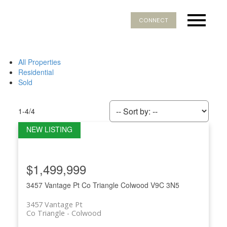
CONNECT
All Properties
Residential
Sold
1-4
/
4
$1,499,999
3457 Vantage Pt
Co Triangle
Colwood
V9C 3N5
3457 Vantage Pt
Co Triangle
Colwood