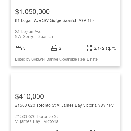
$1,050,000
81 Logan Ave
SW Gorge
Saanich
V9A 1H4
81 Logan Ave
SW Gorge
Saanich
3
2
2,142 sq. ft.
Listed by Coldwell Banker Oceanside Real Estate
$410,000
#1503 620 Toronto St
Vi James Bay
Victoria
V8V 1P7
#1503 620 Toronto St
Vi James Bay
Victoria