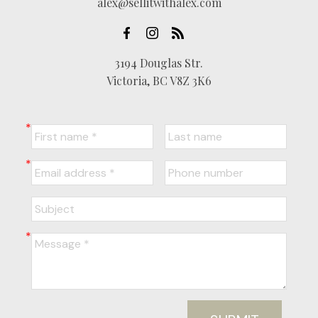
alex@sellitwithalex.com
3194 Douglas Str.
Victoria, BC V8Z 3K6