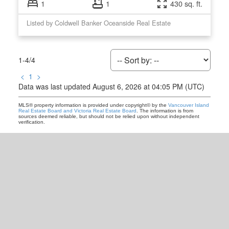
1
1
430 sq. ft.
Listed by Coldwell Banker Oceanside Real Estate
1-4
/
4
<
1
>
Data was last updated August 6, 2026 at 04:05 PM (UTC)
MLS® property information is provided under copyright© by the
Vancouver Island
Real Estate Board and Victoria Real Estate Board
. The information is from
sources deemed reliable, but should not be relied upon without independent
verification.
READY TO GET