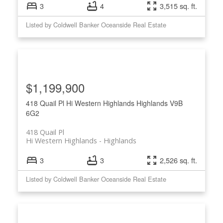
3
4
3,515 sq. ft.
Listed by Coldwell Banker Oceanside Real Estate
$1,199,900
418 Quail Pl
Hi Western Highlands
Highlands
V9B
6G2
418 Quail Pl
Hi Western Highlands
Highlands
3
3
2,526 sq. ft.
Listed by Coldwell Banker Oceanside Real Estate