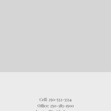
STARTED?
LET'S CONNECT
Cell:
250-532-3334
Office:
250-383-1500