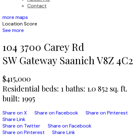
Contact
more maps
Location Score
See more
104 3700 Carey Rd
SW Gateway
Saanich
V8Z 4C2
$415,000
Residential
beds:
1
baths:
1.0
852 sq. ft.
built:
1995
Share on X
Share on Facebook
Share on Pinterest
Share Link
Share on Twitter
Share on Facebook
Share on Pinterest
Share Link