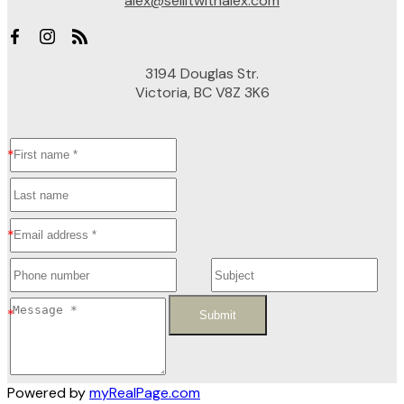
alex@sellitwithalex.com
3194 Douglas Str.
Victoria, BC V8Z 3K6
Submit
Powered by
myRealPage.com