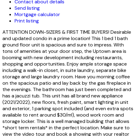
Contact about details
Send listing
Mortgage calculator
Print listing
ATTENTION DOWN-SIZERS & FIRST TIME BUYERS! Desirable
and updated condo in a prime location! This 1 bed 1 bath
ground floor unit is spacious and sure to impress. With
tons of amenities at your door step, the Uptown area is
booming with new development including restaurants,
shopping and opportunities. Enjoy ample storage space
including a walk-in closet, in suite laundry, separate bike
storage and large laundry room. Have you morning coffee
on the spacious patio and lay back by the gas fireplace in
the evenings. The bathroom has just been completed and
has a jacuzzi tub. This unit has all brand new appliance
(2021/2022), new floors, fresh paint, smart lighting in unit
and exterior, 1 parking spot included (and even extra spots
available to rent around $30/m!), wood work room and
storage locker. This is a well managed building that allows
*short term rentals* in the perfect location. Make sure to
view the video tour and book a showing with your realtor