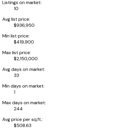
Listings on market:
10
Avg list price:
$936,950
Min list price:
$419,900
Max list price:
$2,150,000
Avg days on market:
33
Min days on market:
1
Max days on market:
244
Avg price per sq.ft.:
$508.63