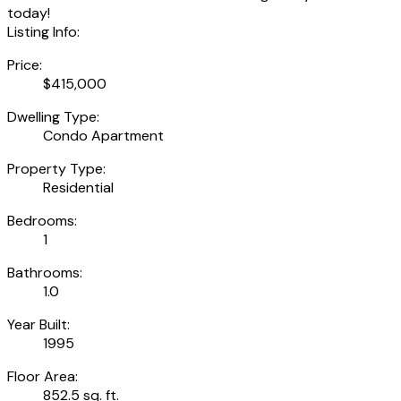
today!
Listing Info:
Price:
$415,000
Dwelling Type:
Condo Apartment
Property Type:
Residential
Bedrooms:
1
Bathrooms:
1.0
Year Built:
1995
Floor Area:
852.5 sq. ft.