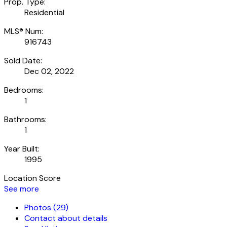
Prop. Type:
Residential
MLS® Num:
916743
Sold Date:
Dec 02, 2022
Bedrooms:
1
Bathrooms:
1
Year Built:
1995
Location Score
See more
Photos (29)
Contact about details