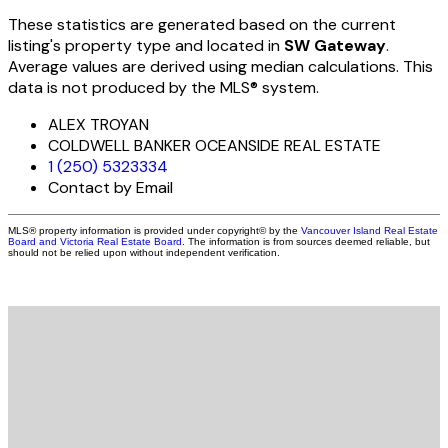
These statistics are generated based on the current
listing's property type and located in
SW Gateway
.
Average values are derived using median calculations. This
data is not produced by the MLS® system.
ALEX TROYAN
COLDWELL BANKER OCEANSIDE REAL ESTATE
1 (250) 5323334
Contact by Email
MLS® property information is provided under copyright© by the
Vancouver Island Real Estate
Board and Victoria Real Estate Board
. The information is from sources deemed reliable, but
should not be relied upon without independent verification.