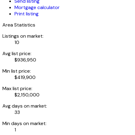
Send listing
Mortgage calculator
Print listing
Area Statistics
Listings on market:
10
Avg list price:
$936,950
Min list price:
$419,900
Max list price:
$2,150,000
Avg days on market:
33
Min days on market:
1