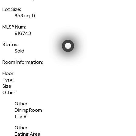
Lot Size:
853 sq. ft.
MLS® Num:
916743
Status:
Sold
Room Information:
Floor
Type
Size
Other
Other
Dining Room
11'
×
8'
Other
Eating Area