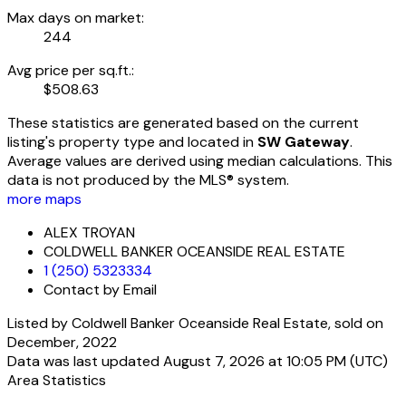
Max days on market:
244
Avg price per sq.ft.:
$508.63
These statistics are generated based on the current
listing's property type and located in
SW Gateway
.
Average values are derived using median calculations. This
data is not produced by the MLS® system.
more maps
ALEX TROYAN
COLDWELL BANKER OCEANSIDE REAL ESTATE
1 (250) 5323334
Contact by Email
Listed by Coldwell Banker Oceanside Real Estate, sold on
December, 2022
Data was last updated August 7, 2026 at 10:05 PM (UTC)
Area Statistics