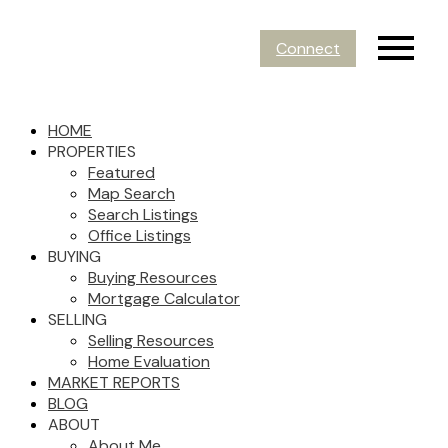
Connect
HOME
PROPERTIES
Featured
Map Search
Search Listings
Office Listings
BUYING
Buying Resources
Mortgage Calculator
SELLING
Selling Resources
Home Evaluation
MARKET REPORTS
BLOG
ABOUT
About Me