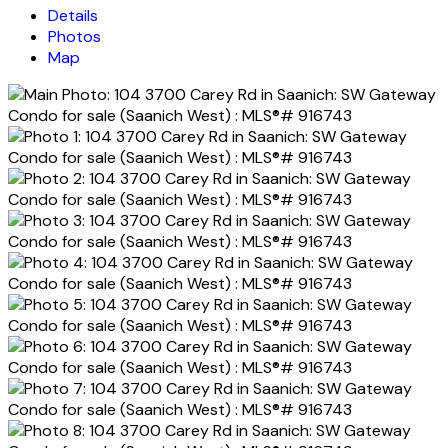
Details
Photos
Map