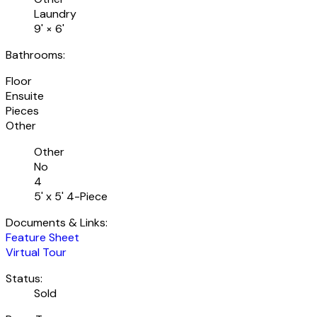
Laundry
9'
×
6'
Bathrooms:
Floor
Ensuite
Pieces
Other
Other
No
4
5' x 5' 4-Piece
Documents & Links:
Feature Sheet
Virtual Tour
Status:
Sold