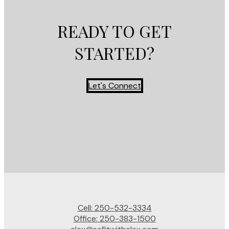
READY TO GET
STARTED?
Let's Connect
Cell:
250-532-3334
Office:
250-383-1500