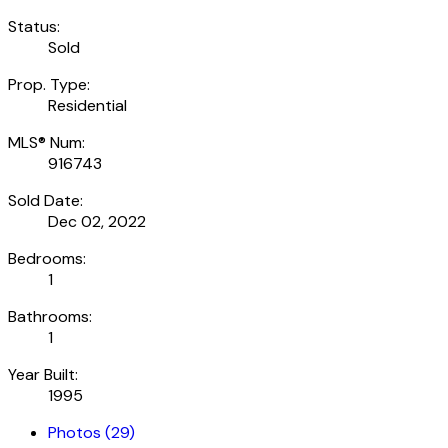
Status:
Sold
Prop. Type:
Residential
MLS® Num:
916743
Sold Date:
Dec 02, 2022
Bedrooms:
1
Bathrooms:
1
Year Built:
1995
Photos (29)