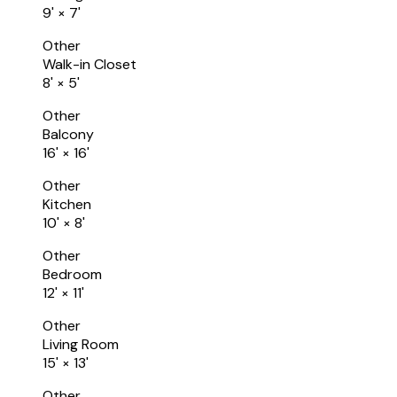
9'
×
7'
Other
Walk-in Closet
8'
×
5'
Other
Balcony
16'
×
16'
Other
Kitchen
10'
×
8'
Other
Bedroom
12'
×
11'
Other
Living Room
15'
×
13'
Other