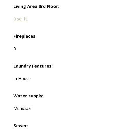
Living Area 3rd Floor:
0 sq. ft.
Fireplaces:
0
Laundry Features:
In House
Water supply:
Municipal
Sewer: