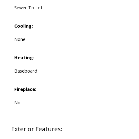
Sewer To Lot
Cooling:
None
Heating:
Baseboard
Fireplace:
No
Exterior Features: