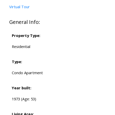
Virtual Tour
General Info:
Property Type:
Residential
Type:
Condo Apartment
Year built:
1973
(Age: 53)
Living Area: