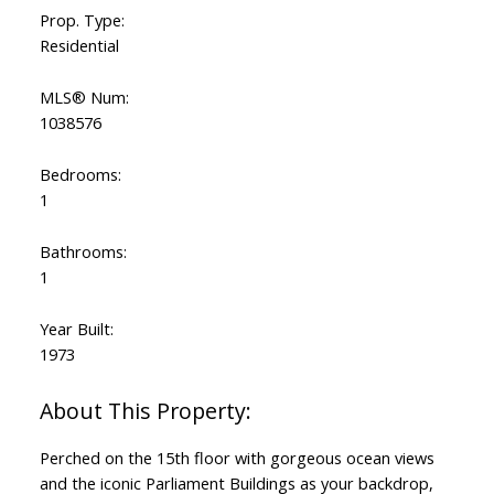
Prop. Type:
Residential
MLS® Num:
1038576
Bedrooms:
1
Bathrooms:
1
Year Built:
1973
Perched on the 15th floor with gorgeous ocean views
and the iconic Parliament Buildings as your backdrop,