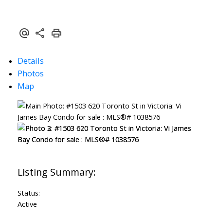
Details
Photos
Map
Status:
Active