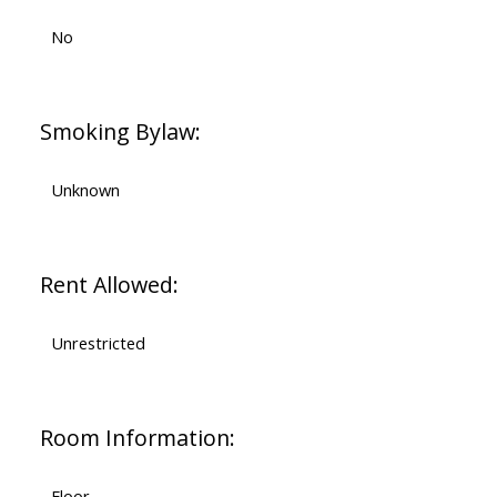
No
Smoking Bylaw:
Unknown
Rent Allowed:
Unrestricted
Room Information:
Floor