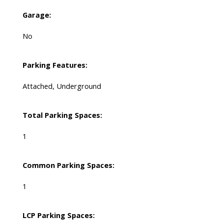
Garage:
No
Parking Features:
Attached, Underground
Total Parking Spaces:
1
Common Parking Spaces:
1
LCP Parking Spaces: