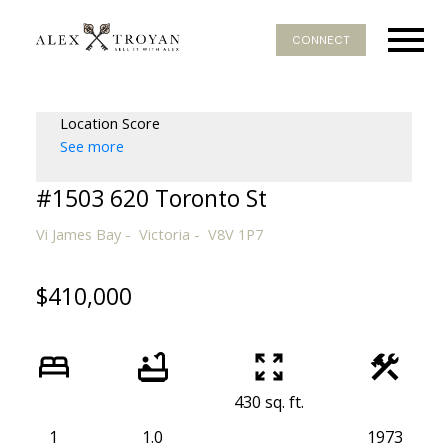
CONNECT
Location Score
See more
#1503 620 Toronto St
Vi James Bay
Victoria
V8V 1P7
$410,000
430 sq. ft.
1
1.0
1973