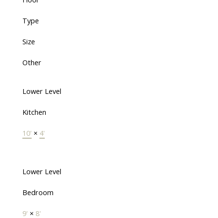
Type
Size
Other
Lower Level
Kitchen
10'
×
4'
Lower Level
Bedroom
9'
×
8'