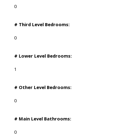
0
# Third Level Bedrooms:
0
# Lower Level Bedrooms:
1
# Other Level Bedrooms:
0
# Main Level Bathrooms:
0