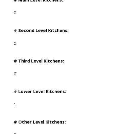
0
# Second Level Kitchens:
0
# Third Level Kitchens:
0
# Lower Level Kitchens:
1
# Other Level Kitchens: