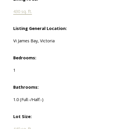
430 sq. ft.
Listing General Location:
Vi James Bay, Victoria
Bedrooms:
1
Bathrooms:
1.0
(Full:-/Half:-)
Lot Size:
440 sq. ft.