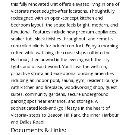
this fully renovated unit offers elevated living in one of
Victoria’s most sought-after locations. Thoughtfully
redesigned with an open-concept kitchen and
bedroom layout, the space feels bright, modern, and
functional. Features include new premium appliances,
soaker tub, sleek finishes throughout, and remote-
controlled blinds for added comfort. Enjoy a morning
coffee while watching the cruise ships roll into the
Harbour, then unwind in the evening with the city
lights and ocean beyond. You'll love the well run,
proactive strata and exceptional building amenities
including an indoor pool, sauna, gym, resident lounge
with kitchen and fireplace, woodworking shop, guest
suites, community gardens, secure underground
parking spot near entrance, and storage. A
sophisticated lock-and-go lifestyle in the heart of
Victoria- steps to Beacon Hill Park, the Inner Harbour
and Dallas Road!
Documents & Links: