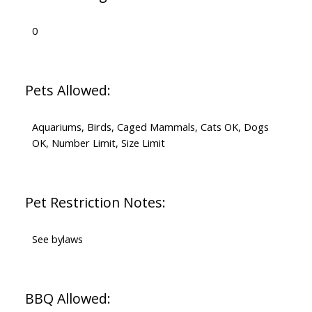
0
Pets Allowed:
Aquariums, Birds, Caged Mammals, Cats OK, Dogs
OK, Number Limit, Size Limit
Pet Restriction Notes:
See bylaws
BBQ Allowed: