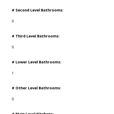
# Second Level Bathrooms:
0
# Third Level Bathrooms:
0
# Lower Level Bathrooms:
1
# Other Level Bathrooms:
0
# Main Level Kitchens: