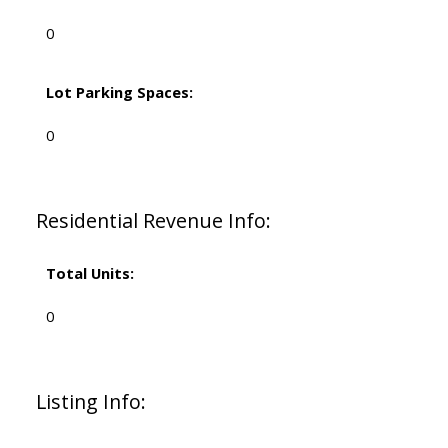
0
Lot Parking Spaces:
0
Residential Revenue Info:
Total Units:
0
Listing Info: