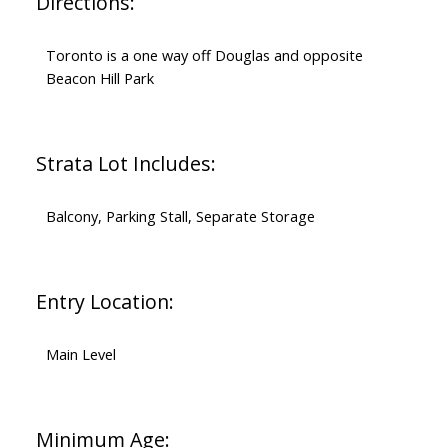
Directions:
Toronto is a one way off Douglas and opposite
Beacon Hill Park
Strata Lot Includes:
Balcony, Parking Stall, Separate Storage
Entry Location:
Main Level
Minimum Age: