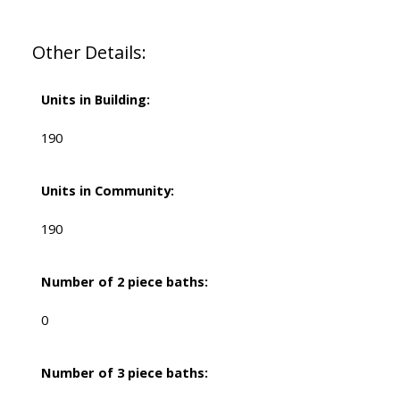
Other Details:
Units in Building:
190
Units in Community:
190
Number of 2 piece baths:
0
Number of 3 piece baths: