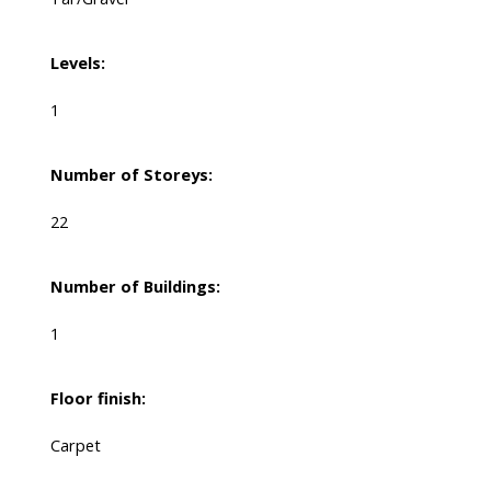
Levels:
1
Number of Storeys:
22
Number of Buildings:
1
Floor finish:
Carpet