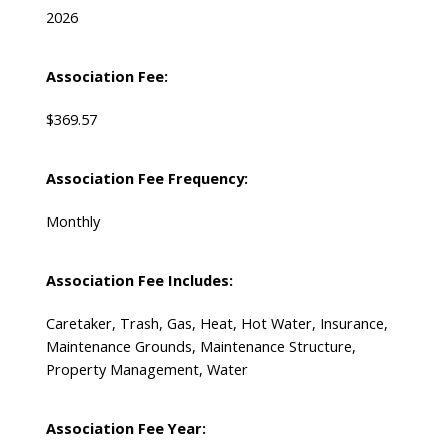
2026
Association Fee:
$369.57
Association Fee Frequency:
Monthly
Association Fee Includes:
Caretaker, Trash, Gas, Heat, Hot Water, Insurance,
Maintenance Grounds, Maintenance Structure,
Property Management, Water
Association Fee Year: