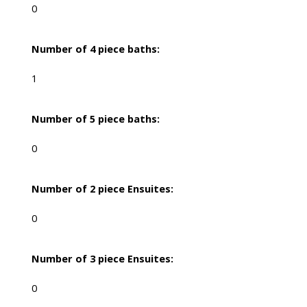
0
Number of 4 piece baths:
1
Number of 5 piece baths:
0
Number of 2 piece Ensuites:
0
Number of 3 piece Ensuites:
0