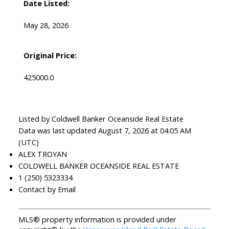
Date Listed:
May 28, 2026
Original Price:
425000.0
Listed by Coldwell Banker Oceanside Real Estate
Data was last updated August 7, 2026 at 04:05 AM
(UTC)
ALEX TROYAN
COLDWELL BANKER OCEANSIDE REAL ESTATE
1 (250) 5323334
Contact by Email
MLS® property information is provided under