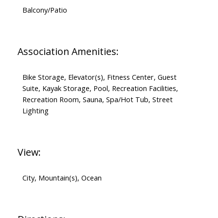
Balcony/Patio
Association Amenities:
Bike Storage, Elevator(s), Fitness Center, Guest
Suite, Kayak Storage, Pool, Recreation Facilities,
Recreation Room, Sauna, Spa/Hot Tub, Street
Lighting
View:
City, Mountain(s), Ocean