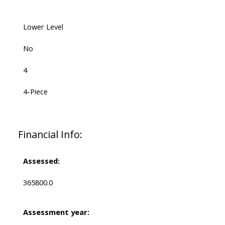
Lower Level
No
4
4-Piece
Financial Info:
Assessed:
365800.0
Assessment year: