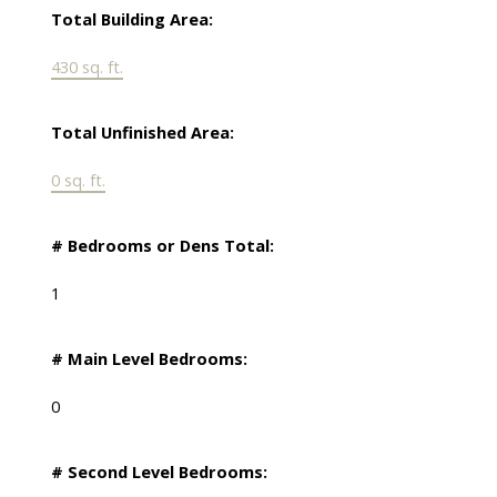
Total Building Area:
430 sq. ft.
Total Unfinished Area:
0 sq. ft.
# Bedrooms or Dens Total:
1
# Main Level Bedrooms:
0
# Second Level Bedrooms: