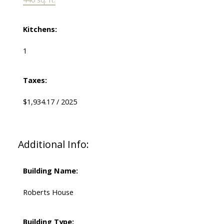
Kitchens:
1
Taxes:
$1,934.17 / 2025
Additional Info:
Building Name:
Roberts House
Building Type: