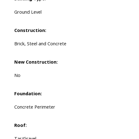
Ground Level
Construction:
Brick, Steel and Concrete
New Construction:
No
Foundation:
Concrete Perimeter
Roof:
Tar/Gravel