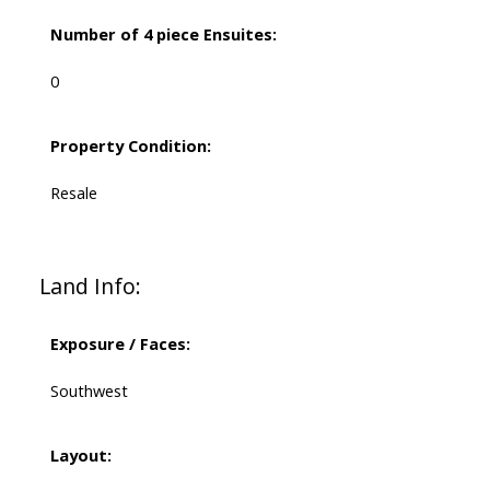
Number of 4 piece Ensuites:
0
Property Condition:
Resale
Land Info:
Exposure / Faces:
Southwest
Layout: