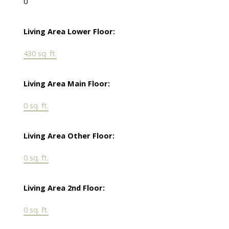
0
Living Area Lower Floor:
430 sq. ft.
Living Area Main Floor:
0 sq. ft.
Living Area Other Floor:
0 sq. ft.
Living Area 2nd Floor:
0 sq. ft.