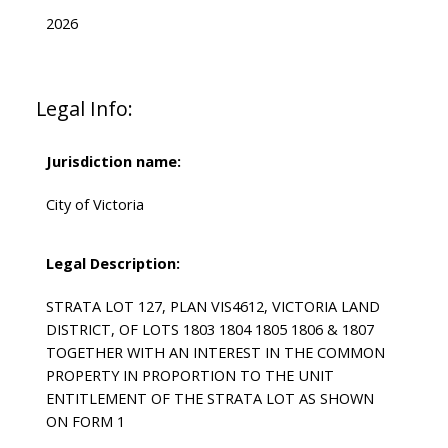
2026
Legal Info:
Jurisdiction name:
City of Victoria
Legal Description:
STRATA LOT 127, PLAN VIS4612, VICTORIA LAND
DISTRICT, OF LOTS 1803 1804 1805 1806 & 1807
TOGETHER WITH AN INTEREST IN THE COMMON
PROPERTY IN PROPORTION TO THE UNIT
ENTITLEMENT OF THE STRATA LOT AS SHOWN
ON FORM 1