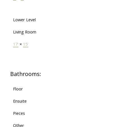
Lower Level
Living Room
17'
×
15'
Bathrooms:
Floor
Ensuite
Pieces
Other