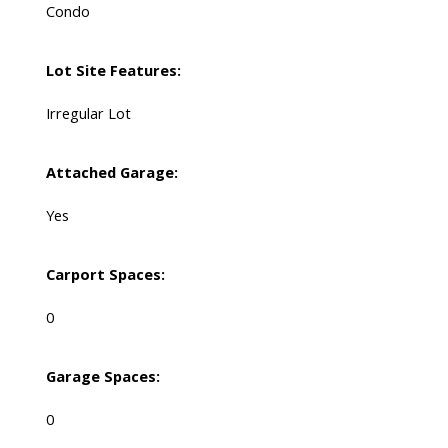
Condo
Lot Site Features:
Irregular Lot
Attached Garage:
Yes
Carport Spaces:
0
Garage Spaces:
0