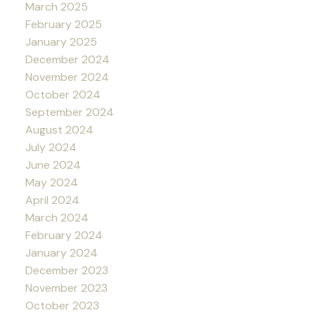
March 2025
February 2025
January 2025
December 2024
November 2024
October 2024
September 2024
August 2024
July 2024
June 2024
May 2024
April 2024
March 2024
February 2024
January 2024
December 2023
November 2023
October 2023