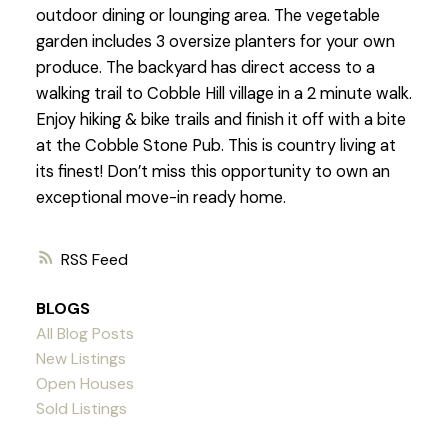
outdoor dining or lounging area. The vegetable
garden includes 3 oversize planters for your own
produce. The backyard has direct access to a
walking trail to Cobble Hill village in a 2 minute walk.
Enjoy hiking & bike trails and finish it off with a bite
at the Cobble Stone Pub. This is country living at
its finest! Don’t miss this opportunity to own an
exceptional move-in ready home.
RSS
BLOGS
All Blog Posts
New Listings
Open Houses
Sold Listings