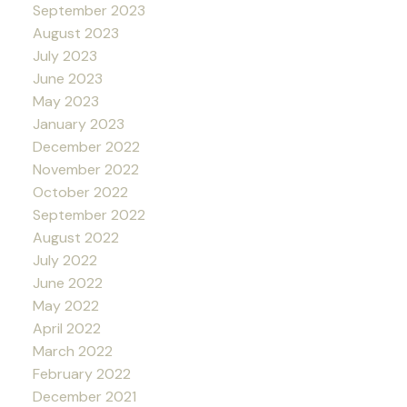
September 2023
August 2023
July 2023
June 2023
May 2023
January 2023
December 2022
November 2022
October 2022
September 2022
August 2022
July 2022
June 2022
May 2022
April 2022
March 2022
February 2022
December 2021