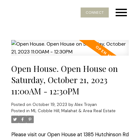
CONNECT
Open House. Open House on
Saturday, October 21, 2023
11:00AM - 12:30PM
Posted on
October 19, 2023
by
Alex Troyan
Posted in
ML Cobble Hill, Malahat & Area Real Estate
Please visit our Open House at 1385 Hutchinson Rd