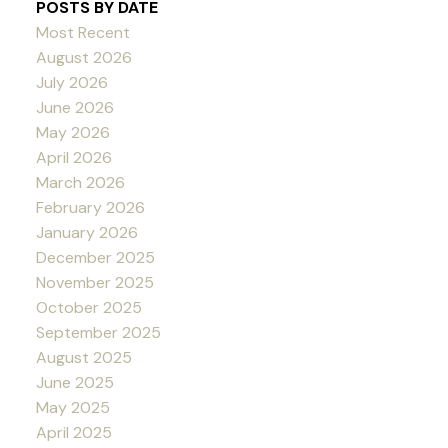
POSTS BY DATE
Most Recent
August 2026
July 2026
June 2026
May 2026
April 2026
March 2026
February 2026
January 2026
December 2025
November 2025
October 2025
September 2025
August 2025
June 2025
May 2025
April 2025