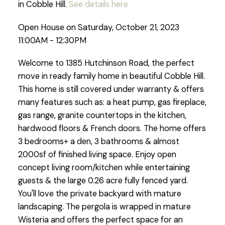
in Cobble Hill.
See details here
Open House on Saturday, October 21, 2023
11:00AM - 12:30PM
Welcome to 1385 Hutchinson Road, the perfect
move in ready family home in beautiful Cobble Hill.
This home is still covered under warranty & offers
many features such as: a heat pump, gas fireplace,
gas range, granite countertops in the kitchen,
hardwood floors & French doors. The home offers
3 bedrooms+ a den, 3 bathrooms & almost
2000sf of finished living space. Enjoy open
concept living room/kitchen while entertaining
guests & the large 0.26 acre fully fenced yard.
You'll love the private backyard with mature
landscaping. The pergola is wrapped in mature
Wisteria and offers the perfect space for an