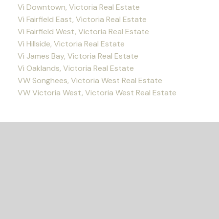
Vi Downtown, Victoria Real Estate
Vi Fairfield East, Victoria Real Estate
Vi Fairfield West, Victoria Real Estate
Vi Hillside, Victoria Real Estate
Vi James Bay, Victoria Real Estate
Vi Oaklands, Victoria Real Estate
VW Songhees, Victoria West Real Estate
VW Victoria West, Victoria West Real Estate
READY TO GET