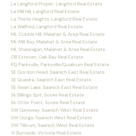
La Langford Proper, Langford Real Estate
La Mill Hill, Langford Real Estate
La Thetis Heights, Langford Real Estate
La Walfred, Langford Real Estate
ML Cobble Hill, Malahat & Area Real Estate
ML Mill Bay, Malahat & Area Real Estate
ML Shawnigan, Malahat & Area Real Estate
OB Estevan, Oak Bay Real Estate
PQ Parksville, Parksville/Qualicum Real Estate
SE Gordon Head, Saanich East Real Estate
SE Quadra, Saanich East Real Estate
SE Swan Lake, Saanich East Real Estate
Sk Billings Spit, Sooke Real Estate
Sk Otter Point, Sooke Real Estate
SW Gateway, Saanich West Real Estate
SW Gorge, Saanich West Real Estate
SW Tillicum, Saanich West Real Estate
Vi Burnside, Victoria Real Estate