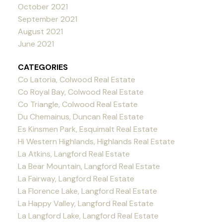
October 2021
September 2021
August 2021
June 2021
CATEGORIES
Co Latoria, Colwood Real Estate
Co Royal Bay, Colwood Real Estate
Co Triangle, Colwood Real Estate
Du Chemainus, Duncan Real Estate
Es Kinsmen Park, Esquimalt Real Estate
Hi Western Highlands, Highlands Real Estate
La Atkins, Langford Real Estate
La Bear Mountain, Langford Real Estate
La Fairway, Langford Real Estate
La Florence Lake, Langford Real Estate
La Happy Valley, Langford Real Estate
La Langford Lake, Langford Real Estate