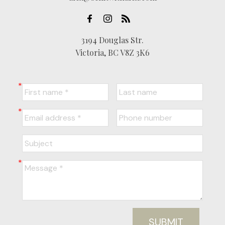
3194 Douglas Str.
Victoria, BC V8Z 3K6
SUBMIT