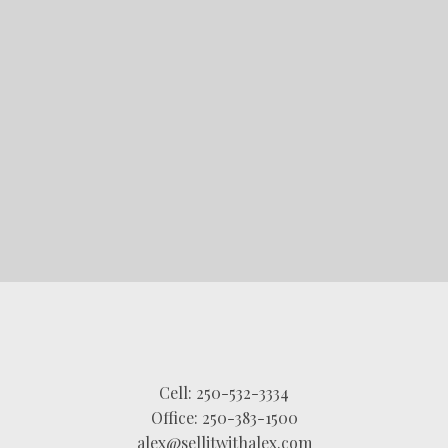
STARTED?
LET'S CONNECT
Cell:
250-532-3334
Office:
250-383-1500
alex@sellitwithalex.com