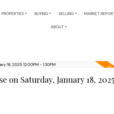
PROPERTIES
BUYING
SELLING
MARKET REPOR
ABOUT
 on Saturday, January 18, 202