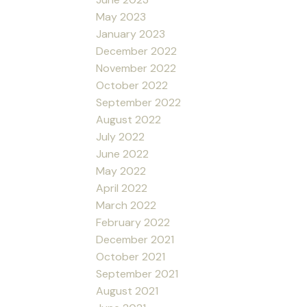
May 2023
January 2023
December 2022
November 2022
October 2022
September 2022
August 2022
July 2022
June 2022
May 2022
April 2022
March 2022
February 2022
December 2021
October 2021
September 2021
August 2021