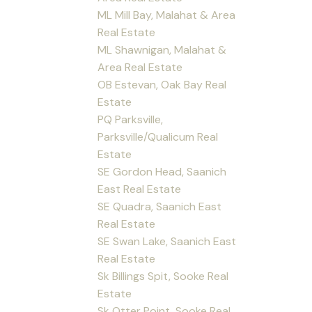
ML Mill Bay, Malahat & Area
Real Estate
ML Shawnigan, Malahat &
Area Real Estate
OB Estevan, Oak Bay Real
Estate
PQ Parksville,
Parksville/Qualicum Real
Estate
SE Gordon Head, Saanich
East Real Estate
SE Quadra, Saanich East
Real Estate
SE Swan Lake, Saanich East
Real Estate
Sk Billings Spit, Sooke Real
Estate
Sk Otter Point, Sooke Real