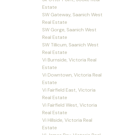
Estate
SW Gateway, Saanich West
Real Estate
SW Gorge, Saanich West
Real Estate
SW Tillicum, Saanich West
Real Estate
Vi Burnside, Victoria Real
Estate
Vi Downtown, Victoria Real
Estate
Vi Fairfield East, Victoria
Real Estate
Vi Fairfield West, Victoria
Real Estate
Vi Hillside, Victoria Real
Estate