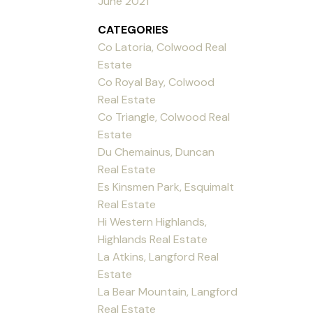
June 2021
CATEGORIES
Co Latoria, Colwood Real
Estate
Co Royal Bay, Colwood
Real Estate
Co Triangle, Colwood Real
Estate
Du Chemainus, Duncan
Real Estate
Es Kinsmen Park, Esquimalt
Real Estate
Hi Western Highlands,
Highlands Real Estate
La Atkins, Langford Real
Estate
La Bear Mountain, Langford
Real Estate