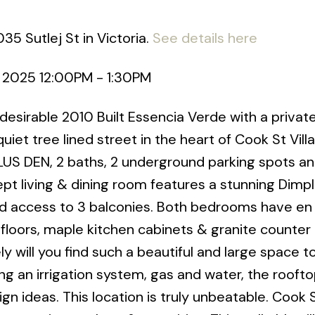
35 Sutlej St in Victoria.
See details here
, 2025 12:00PM - 1:30PM
esirable 2010 Built Essencia Verde with a priva
iet tree lined street in the heart of Cook St Villa
LUS DEN, 2 baths, 2 underground parking spots a
t living & dining room features a stunning Dimp
 and access to 3 balconies. Both bedrooms have en
loors, maple kitchen cabinets & granite counter 
ely will you find such a beautiful and large space t
ing an irrigation system, gas and water, the roofto
gn ideas. This location is truly unbeatable. Cook S