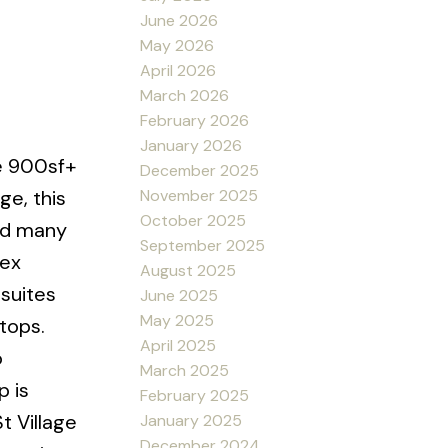
June 2026
May 2026
April 2026
March 2026
February 2026
January 2026
te 900sf+
December 2025
November 2025
ge, this
October 2025
nd many
September 2025
lex
August 2025
 suites
June 2025
May 2025
tops.
April 2025
o
March 2025
p is
February 2025
t Village
January 2025
December 2024