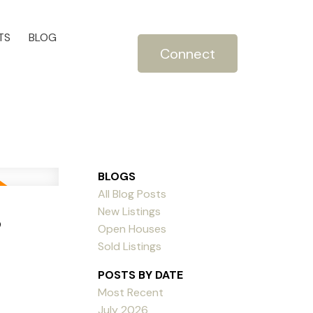
TS
BLOG
Connect
BLOGS
All Blog Posts
5
New Listings
Open Houses
Sold Listings
POSTS BY DATE
Most Recent
July 2026