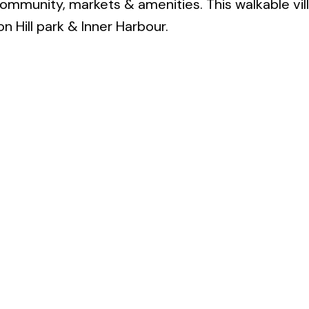
community, markets & amenities. This walkable vill
n Hill park & Inner Harbour.