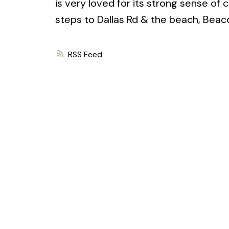
is very loved for its strong sense of 
steps to Dallas Rd & the beach, Beaco
RSS