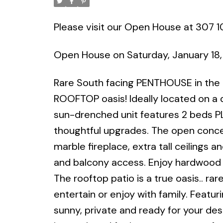
Please visit our Open House at 307 10
Open House on Saturday, January 18
Rare South facing PENTHOUSE in the d
ROOFTOP oasis! Ideally located on a qu
sun-drenched unit features 2 beds P
thoughtful upgrades. The open concep
marble fireplace, extra tall ceilings
and balcony access. Enjoy hardwood f
The rooftop patio is a true oasis.. rar
entertain or enjoy with family. Featur
sunny, private and ready for your desi