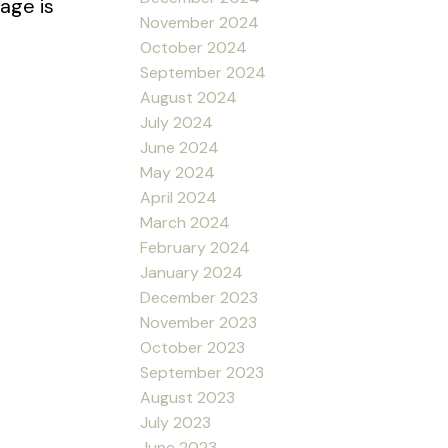
age is
November 2024
October 2024
September 2024
August 2024
July 2024
June 2024
May 2024
April 2024
March 2024
February 2024
January 2024
December 2023
November 2023
October 2023
September 2023
August 2023
July 2023
June 2023