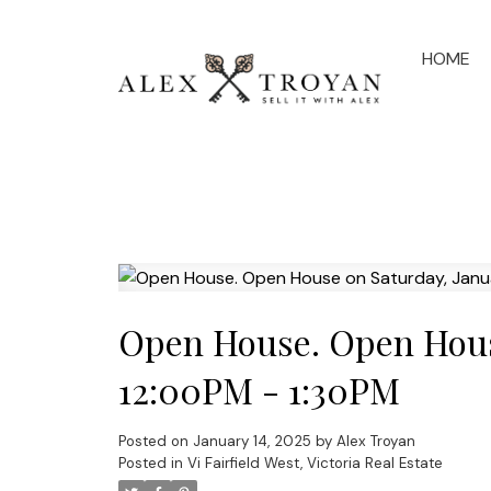
HOME
Open House. Open House
12:00PM - 1:30PM
Posted on
January 14, 2025
by
Alex Troyan
Posted in
Vi Fairfield West, Victoria Real Estate