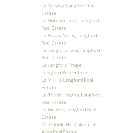
La Fairway, Langford Real
Estate
La Florence Lake, Langford
Real Estate
La Happy Valley, Langford
Real Estate
La Langford Lake, Langford
Real Estate
La Langford Proper,
Langford Real Estate
La Mill Hill, Langford Real
Estate
La Thetis Heights, Langford
Real Estate
La Walfred, Langford Real
Estate
ML Cobble Hill, Malahat &
Area Real Estate