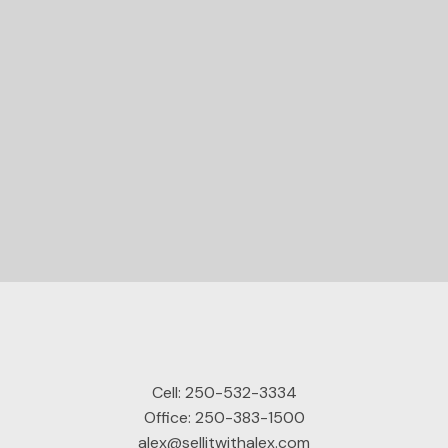
STARTED?
Let's Connect
Cell:
250-532-3334
Office:
250-383-1500
alex@sellitwithalex.com