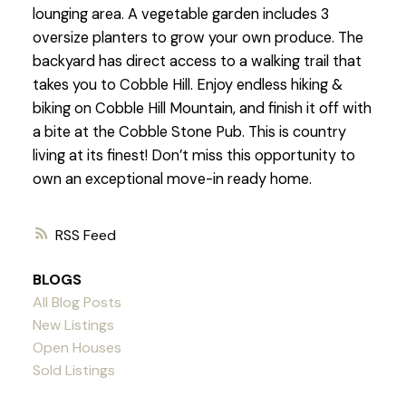
lounging area. A vegetable garden includes 3
oversize planters to grow your own produce. The
backyard has direct access to a walking trail that
takes you to Cobble Hill. Enjoy endless hiking &
biking on Cobble Hill Mountain, and finish it off with
a bite at the Cobble Stone Pub. This is country
living at its finest! Don’t miss this opportunity to
own an exceptional move-in ready home.
RSS
BLOGS
All Blog Posts
New Listings
Open Houses
Sold Listings