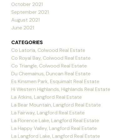
October 2021
September 2021
August 2021
June 2021
CATEGORIES
Co Latoria, Colwood Real Estate
Co Royal Bay, Colwood Real Estate
Co Triangle, Colwood Real Estate
Du Chemainus, Duncan Real Estate
Es Kinsmen Park, Esquimalt Real Estate
Hi Western Highlands, Highlands Real Estate
La Atkins, Langford Real Estate
La Bear Mountain, Langford Real Estate
La Fairway, Langford Real Estate
La Florence Lake, Langford Real Estate
La Happy Valley, Langford Real Estate
La Langford Lake, Langford Real Estate