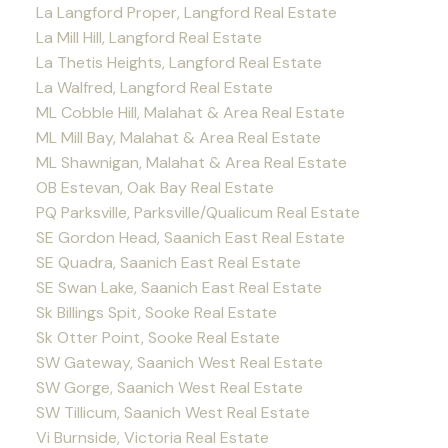
La Langford Proper, Langford Real Estate
La Mill Hill, Langford Real Estate
La Thetis Heights, Langford Real Estate
La Walfred, Langford Real Estate
ML Cobble Hill, Malahat & Area Real Estate
ML Mill Bay, Malahat & Area Real Estate
ML Shawnigan, Malahat & Area Real Estate
OB Estevan, Oak Bay Real Estate
PQ Parksville, Parksville/Qualicum Real Estate
SE Gordon Head, Saanich East Real Estate
SE Quadra, Saanich East Real Estate
SE Swan Lake, Saanich East Real Estate
Sk Billings Spit, Sooke Real Estate
Sk Otter Point, Sooke Real Estate
SW Gateway, Saanich West Real Estate
SW Gorge, Saanich West Real Estate
SW Tillicum, Saanich West Real Estate
Vi Burnside, Victoria Real Estate