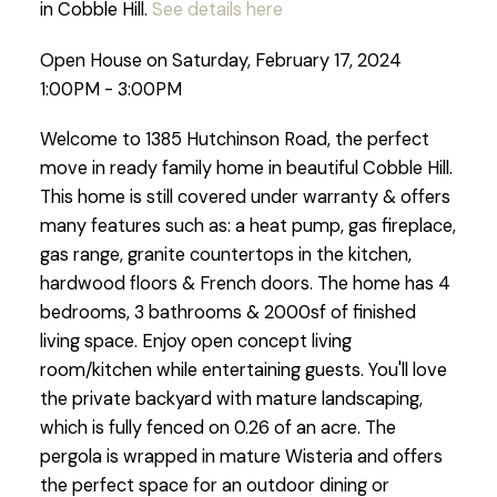
in Cobble Hill.
See details here
Open House on Saturday, February 17, 2024
1:00PM - 3:00PM
Welcome to 1385 Hutchinson Road, the perfect
move in ready family home in beautiful Cobble Hill.
This home is still covered under warranty & offers
many features such as: a heat pump, gas fireplace,
gas range, granite countertops in the kitchen,
hardwood floors & French doors. The home has 4
bedrooms, 3 bathrooms & 2000sf of finished
living space. Enjoy open concept living
room/kitchen while entertaining guests. You'll love
the private backyard with mature landscaping,
which is fully fenced on 0.26 of an acre. The
pergola is wrapped in mature Wisteria and offers
the perfect space for an outdoor dining or