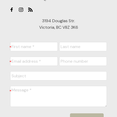
3194 Douglas Str.
Victoria, BC V8Z 3K6