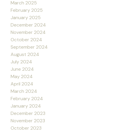
March 2025
February 2025
January 2025
December 2024
November 2024
October 2024
September 2024
August 2024
July 2024
June 2024
May 2024
April 2024
March 2024
February 2024
January 2024
December 2023
November 2023
October 2023