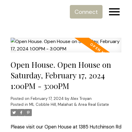
Connect
Open House. Open House on
Saturday, February 17, 2024
1:00PM - 3:00PM
Posted on
February 17, 2024
by
Alex Troyan
Posted in
ML Cobble Hill, Malahat & Area Real Estate
Please visit our Open House at 1385 Hutchinson Rd