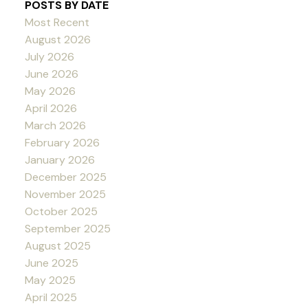
POSTS BY DATE
Most Recent
August 2026
July 2026
June 2026
May 2026
April 2026
March 2026
February 2026
January 2026
December 2025
November 2025
October 2025
September 2025
August 2025
June 2025
May 2025
April 2025