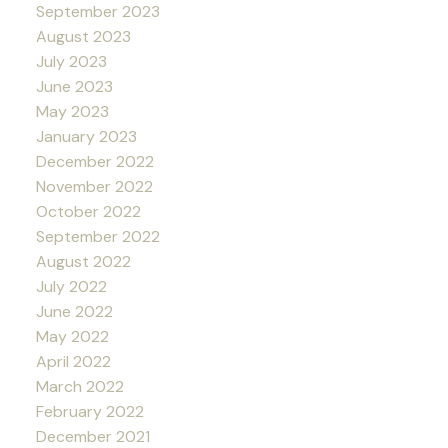
September 2023
August 2023
July 2023
June 2023
May 2023
January 2023
December 2022
November 2022
October 2022
September 2022
August 2022
July 2022
June 2022
May 2022
April 2022
March 2022
February 2022
December 2021