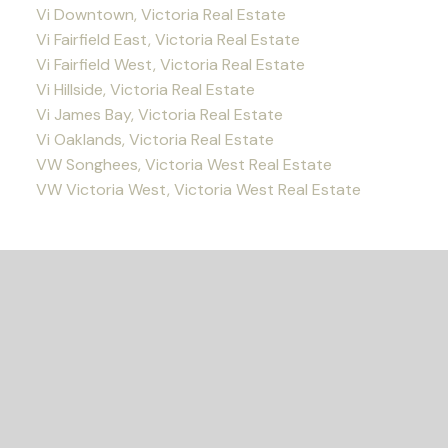
Vi Downtown, Victoria Real Estate
Vi Fairfield East, Victoria Real Estate
Vi Fairfield West, Victoria Real Estate
Vi Hillside, Victoria Real Estate
Vi James Bay, Victoria Real Estate
Vi Oaklands, Victoria Real Estate
VW Songhees, Victoria West Real Estate
VW Victoria West, Victoria West Real Estate
READY TO GET