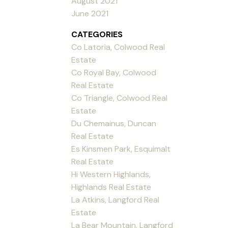
August 2021
June 2021
CATEGORIES
Co Latoria, Colwood Real
Estate
Co Royal Bay, Colwood
Real Estate
Co Triangle, Colwood Real
Estate
Du Chemainus, Duncan
Real Estate
Es Kinsmen Park, Esquimalt
Real Estate
Hi Western Highlands,
Highlands Real Estate
La Atkins, Langford Real
Estate
La Bear Mountain, Langford