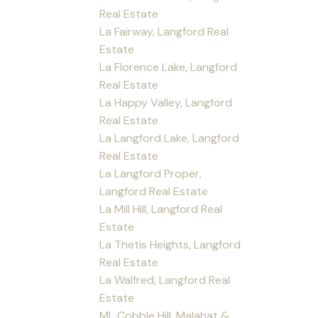
Real Estate
La Fairway, Langford Real
Estate
La Florence Lake, Langford
Real Estate
La Happy Valley, Langford
Real Estate
La Langford Lake, Langford
Real Estate
La Langford Proper,
Langford Real Estate
La Mill Hill, Langford Real
Estate
La Thetis Heights, Langford
Real Estate
La Walfred, Langford Real
Estate
ML Cobble Hill, Malahat &