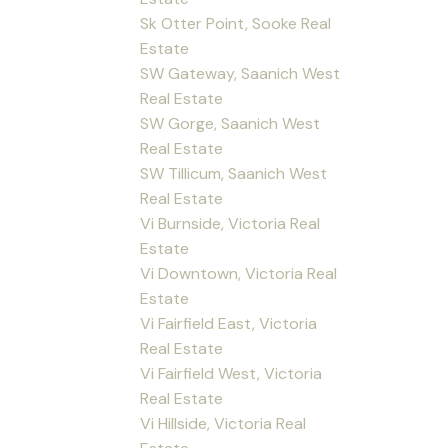
Sk Otter Point, Sooke Real
Estate
SW Gateway, Saanich West
Real Estate
SW Gorge, Saanich West
Real Estate
SW Tillicum, Saanich West
Real Estate
Vi Burnside, Victoria Real
Estate
Vi Downtown, Victoria Real
Estate
Vi Fairfield East, Victoria
Real Estate
Vi Fairfield West, Victoria
Real Estate
Vi Hillside, Victoria Real