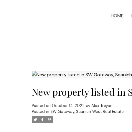
HOME
New property listed in
Posted on
October 14, 2022
by
Alex Troyan
Posted in
SW Gateway, Saanich West Real Estate