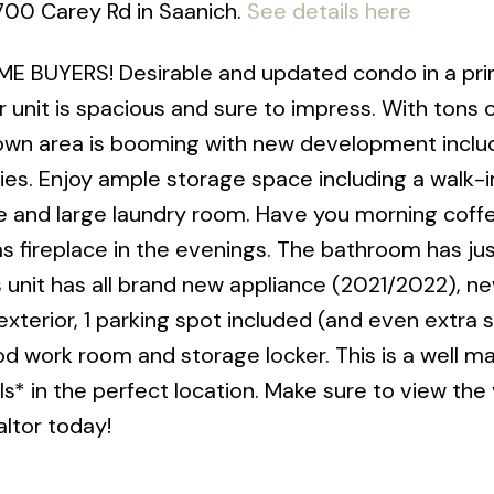
3700 Carey Rd in Saanich.
See details here
E BUYERS! Desirable and updated condo in a pr
or unit is spacious and sure to impress. With tons 
town area is booming with new development inclu
es. Enjoy ample storage space including a walk-i
age and large laundry room. Have you morning coff
as fireplace in the evenings. The bathroom has ju
 unit has all brand new appliance (2021/2022), ne
d exterior, 1 parking spot included (and even extra 
od work room and storage locker. This is a well 
ls* in the perfect location. Make sure to view the
ltor today!