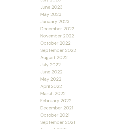
June 2023
May 2023
January 2023
December 2022
November 2022
October 2022
September 2022
August 2022
July 2022
June 2022
May 2022
April 2022
March 2022
February 2022
December 2021
October 2021
September 2021