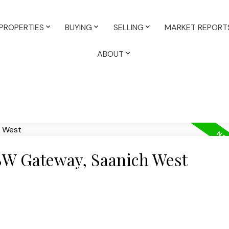
PROPERTIES
BUYING
SELLING
MARKET REPORT
ABOUT
 SW Gateway, Saanich West