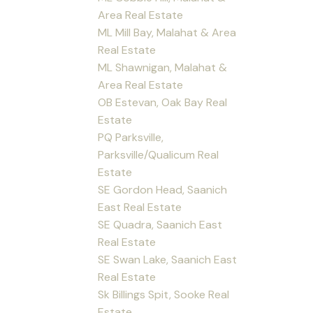
Area Real Estate
ML Mill Bay, Malahat & Area
Real Estate
ML Shawnigan, Malahat &
Area Real Estate
OB Estevan, Oak Bay Real
Estate
PQ Parksville,
Parksville/Qualicum Real
Estate
SE Gordon Head, Saanich
East Real Estate
SE Quadra, Saanich East
Real Estate
SE Swan Lake, Saanich East
Real Estate
Sk Billings Spit, Sooke Real
Estate