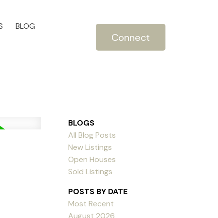
S
BLOG
Connect
BLOGS
All Blog Posts
New Listings
Open Houses
Sold Listings
POSTS BY DATE
Most Recent
August 2026