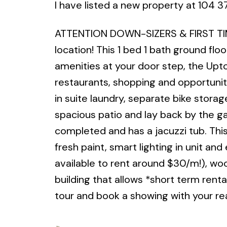
I have listed a new property at 104 
ATTENTION DOWN-SIZERS & FIRST TIM
location! This 1 bed 1 bath ground flo
amenities at your door step, the Up
restaurants, shopping and opportuniti
in suite laundry, separate bike stor
spacious patio and lay back by the g
completed and has a jacuzzi tub. This
fresh paint, smart lighting in unit an
available to rent around $30/m!), wo
building that allows *short term renta
tour and book a showing with your rea