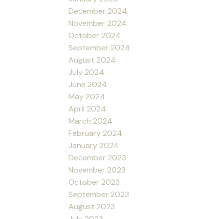
December 2024
November 2024
October 2024
September 2024
August 2024
July 2024
June 2024
May 2024
April 2024
March 2024
February 2024
January 2024
December 2023
November 2023
October 2023
September 2023
August 2023
July 2023