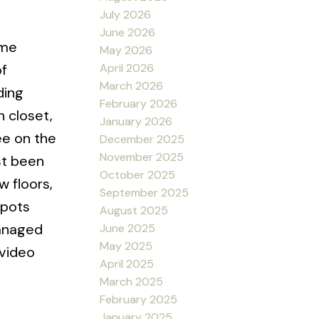
July 2026
June 2026
ime
May 2026
April 2026
of
March 2026
ding
February 2026
n closet,
January 2026
ee on the
December 2025
November 2025
st been
October 2025
w floors,
September 2025
spots
August 2025
managed
June 2025
May 2025
 video
April 2025
March 2025
February 2025
January 2025