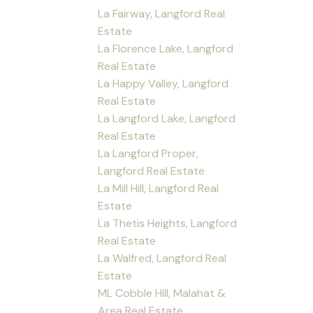
La Fairway, Langford Real
Estate
La Florence Lake, Langford
Real Estate
La Happy Valley, Langford
Real Estate
La Langford Lake, Langford
Real Estate
La Langford Proper,
Langford Real Estate
La Mill Hill, Langford Real
Estate
La Thetis Heights, Langford
Real Estate
La Walfred, Langford Real
Estate
ML Cobble Hill, Malahat &
Area Real Estate