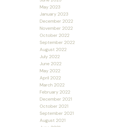
May 2023
January 2023
December 2022
November 2022
October 2022
September 2022
August 2022
July 2022
June 2022
May 2022
April 2022
March 2022
February 2022
December 2021
October 2021
September 2021
August 2021