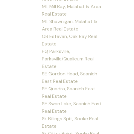
ML Mill Bay, Malahat & Area
Real Estate
ML Shawnigan, Malahat &
Area Real Estate
OB Estevan, Oak Bay Real
Estate
PQ Parksville,
Parksville/Qualicum Real
Estate
SE Gordon Head, Saanich
East Real Estate
SE Quadra, Saanich East
Real Estate
SE Swan Lake, Saanich East
Real Estate
Sk Billings Spit, Sooke Real
Estate
Sk Otter Point, Sooke Real