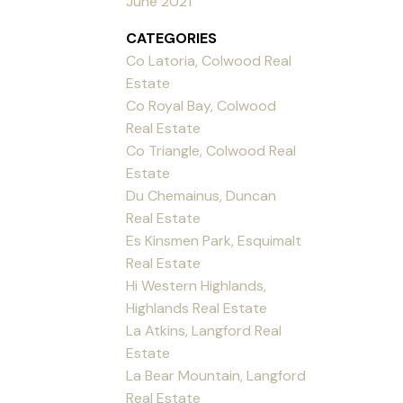
June 2021
CATEGORIES
Co Latoria, Colwood Real
Estate
Co Royal Bay, Colwood
Real Estate
Co Triangle, Colwood Real
Estate
Du Chemainus, Duncan
Real Estate
Es Kinsmen Park, Esquimalt
Real Estate
Hi Western Highlands,
Highlands Real Estate
La Atkins, Langford Real
Estate
La Bear Mountain, Langford
Real Estate