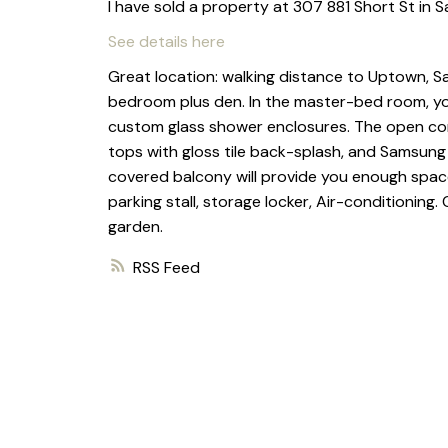
I have sold a property at 307 881 Short St in S
See details here
Great location: walking distance to Uptown, Sa
bedroom plus den. In the master-bed room, you w
custom glass shower enclosures. The open co
tops with gloss tile back-splash, and Samsung 
covered balcony will provide you enough space
parking stall, storage locker, Air-conditionin
garden.
RSS