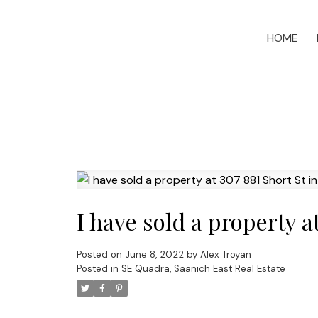
HOME
I have sold a property a
Posted on
June 8, 2022
by
Alex Troyan
Posted in
SE Quadra, Saanich East Real Estate