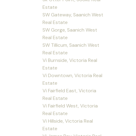
Estate
SW Gateway, Saanich West
Real Estate
SW Gorge, Saanich West
Real Estate
SW Tillicum, Saanich West
Real Estate
Vi Burnside, Victoria Real
Estate
Vi Downtown, Victoria Real
Estate
Vi Fairfield East, Victoria
Real Estate
Vi Fairfield West, Victoria
Real Estate
Vi Hillside, Victoria Real
Estate