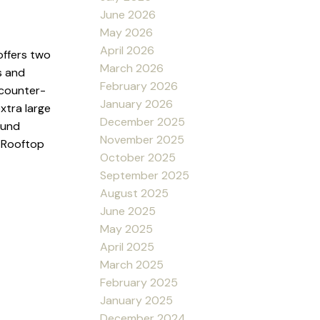
June 2026
May 2026
April 2026
offers two
March 2026
s and
February 2026
 counter-
January 2026
xtra large
December 2025
ound
November 2025
d Rooftop
October 2025
September 2025
August 2025
June 2025
May 2025
April 2025
March 2025
February 2025
January 2025
December 2024