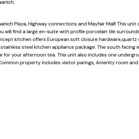
aanich.
anich Plaza, Highway connections and Mayfair Mall! This unit 
ill find a large en-suite with profile porcelain tile surround
ncept kitchen offers European soft closure hardware,quartz
stainless steel kitchen appliance package. The south facing e
 for your afternoon tea. This unit also includes one undergr
g. Common property includes visitor parings, Amenity room an