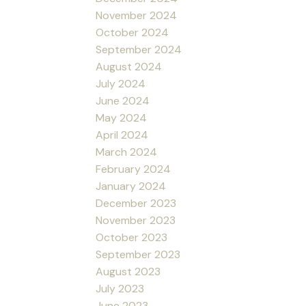
November 2024
October 2024
September 2024
August 2024
July 2024
June 2024
May 2024
April 2024
March 2024
February 2024
January 2024
December 2023
November 2023
October 2023
September 2023
August 2023
July 2023
June 2023