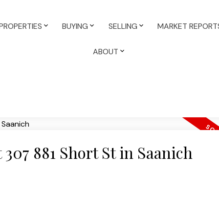
PROPERTIES
BUYING
SELLING
MARKET REPORT
ABOUT
t 307 881 Short St in Saanich