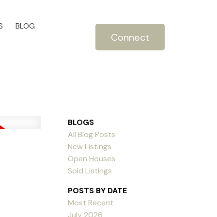
S
BLOG
Connect
BLOGS
All Blog Posts
New Listings
Open Houses
Sold Listings
POSTS BY DATE
Most Recent
July 2026