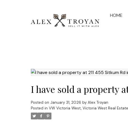
HOME
I have sold a property a
Posted on
January 31, 2026
by
Alex Troyan
Posted in
VW Victoria West, Victoria West Real Estat