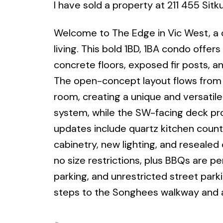
I have sold a property at 211 455 Sitk
Welcome to The Edge in Vic West, a c
living. This bold 1BD, 1BA condo offers
concrete floors, exposed fir posts, an
The open-concept layout flows from t
room, creating a unique and versati
system, while the SW-facing deck pro
updates include quartz kitchen count
cabinetry, new lighting, and resealed
no size restrictions, plus BBQs are p
parking, and unrestricted street park
steps to the Songhees walkway and al