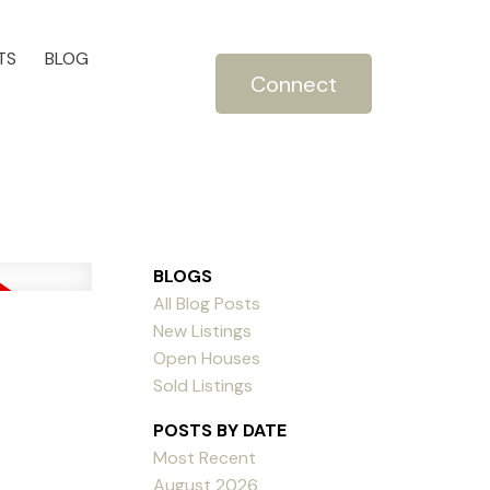
TS
BLOG
Connect
BLOGS
All Blog Posts
New Listings
Open Houses
Sold Listings
POSTS BY DATE
Most Recent
August 2026