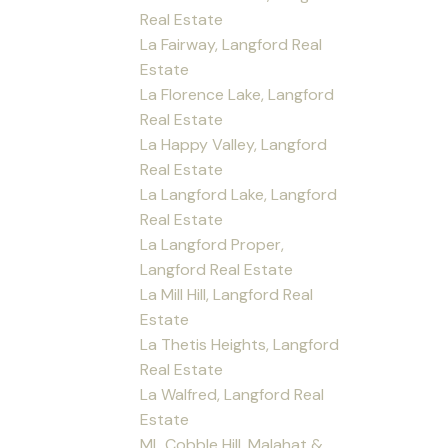
Real Estate
La Fairway, Langford Real
Estate
La Florence Lake, Langford
Real Estate
La Happy Valley, Langford
Real Estate
La Langford Lake, Langford
Real Estate
La Langford Proper,
Langford Real Estate
La Mill Hill, Langford Real
Estate
La Thetis Heights, Langford
Real Estate
La Walfred, Langford Real
Estate
ML Cobble Hill, Malahat &