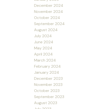
December 2024
November 2024
October 2024
September 2024
August 2024
July 2024
June 2024
May 2024
April 2024
March 2024
February 2024
January 2024
December 2023
November 2023
October 2023
September 2023
August 2023
July 2023