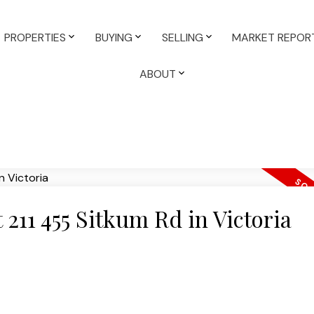
PROPERTIES
BUYING
SELLING
MARKET REPOR
ABOUT
t 211 455 Sitkum Rd in Victoria
e