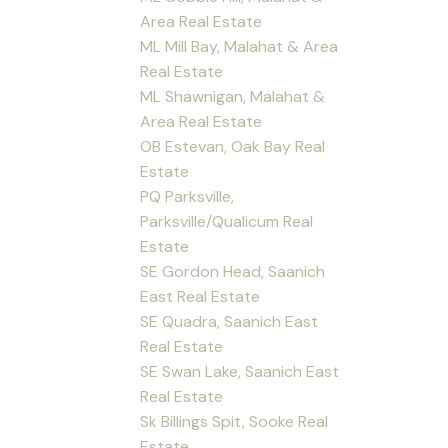
Area Real Estate
ML Mill Bay, Malahat & Area
Real Estate
ML Shawnigan, Malahat &
Area Real Estate
OB Estevan, Oak Bay Real
Estate
PQ Parksville,
Parksville/Qualicum Real
Estate
SE Gordon Head, Saanich
East Real Estate
SE Quadra, Saanich East
Real Estate
SE Swan Lake, Saanich East
Real Estate
Sk Billings Spit, Sooke Real
Estate