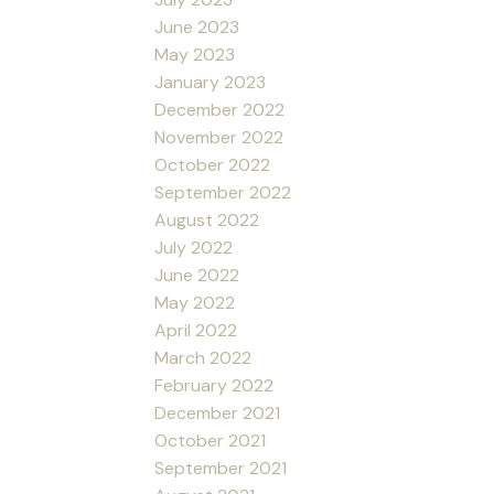
June 2023
May 2023
January 2023
December 2022
November 2022
October 2022
September 2022
August 2022
July 2022
June 2022
May 2022
April 2022
March 2022
February 2022
December 2021
October 2021
September 2021