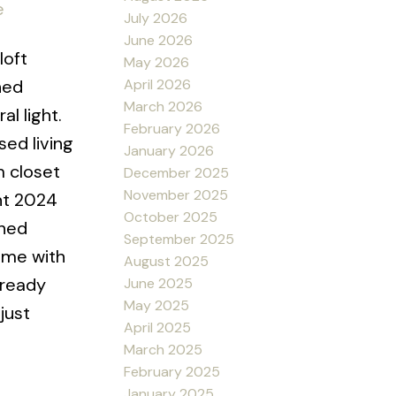
e
July 2026
June 2026
loft
May 2026
April 2026
hed
March 2026
l light.
February 2026
ed living
January 2026
m closet
December 2025
November 2025
nt 2024
October 2025
shed
September 2025
come with
August 2025
-ready
June 2025
May 2025
just
April 2025
March 2025
February 2025
January 2025