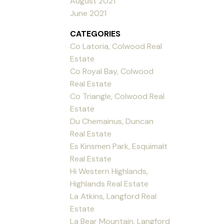
August 2021
June 2021
CATEGORIES
Co Latoria, Colwood Real
Estate
Co Royal Bay, Colwood
Real Estate
Co Triangle, Colwood Real
Estate
Du Chemainus, Duncan
Real Estate
Es Kinsmen Park, Esquimalt
Real Estate
Hi Western Highlands,
Highlands Real Estate
La Atkins, Langford Real
Estate
La Bear Mountain, Langford