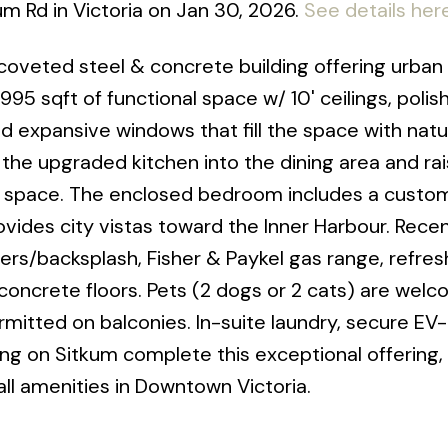
um Rd in Victoria on Jan 30, 2026.
See details her
oveted steel & concrete building offering urban 
 995 sqft of functional space w/ 10' ceilings, polis
d expansive windows that fill the space with natura
he upgraded kitchen into the dining area and rais
le space. The enclosed bedroom includes a custo
vides city vistas toward the Inner Harbour. Rece
ers/backsplash, Fisher & Paykel gas range, refre
 concrete floors. Pets (2 dogs or 2 cats) are wel
ermitted on balconies. In-suite laundry, secure EV
ing on Sitkum complete this exceptional offering, 
l amenities in Downtown Victoria.