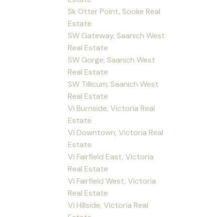
Sk Otter Point, Sooke Real
Estate
SW Gateway, Saanich West
Real Estate
SW Gorge, Saanich West
Real Estate
SW Tillicum, Saanich West
Real Estate
Vi Burnside, Victoria Real
Estate
Vi Downtown, Victoria Real
Estate
Vi Fairfield East, Victoria
Real Estate
Vi Fairfield West, Victoria
Real Estate
Vi Hillside, Victoria Real