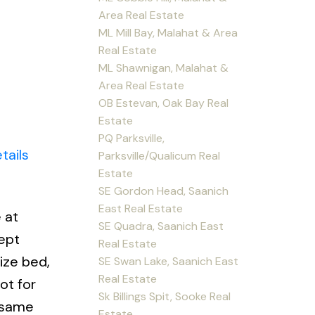
Area Real Estate
ML Mill Bay, Malahat & Area
Real Estate
ML Shawnigan, Malahat &
Area Real Estate
OB Estevan, Oak Bay Real
Estate
PQ Parksville,
tails
Parksville/Qualicum Real
Estate
SE Gordon Head, Saanich
East Real Estate
 at
SE Quadra, Saanich East
ept
Real Estate
ize bed,
SE Swan Lake, Saanich East
Real Estate
ot for
Sk Billings Spit, Sooke Real
e same
Estate