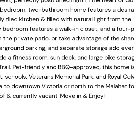
t, perfectly positioned right in the heart of G
wo-bedroom, two-bathroom home features a desira
 tiled kitchen & filled with natural light from the
 bedroom features a walk-in closet, and a four-
 the private patio, or take advantage of the sha
nderground parking, and separate storage add eve
de a fitness room, sun deck, and large bike stora
rail. Pet-friendly and BBQ-approved, this home i
it, schools, Veterans Memorial Park, and Royal Co
e to downtown Victoria or north to the Malahat f
f & currently vacant. Move in & Enjoy!