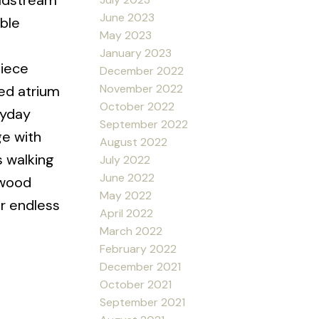
oldstream
June 2023
ble
May 2023
January 2023
piece
December 2022
November 2022
red atrium
October 2022
ryday
September 2022
ge with
August 2022
s walking
July 2022
June 2022
lwood
May 2022
or endless
April 2022
March 2022
February 2022
December 2021
October 2021
September 2021