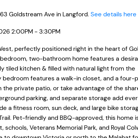
663 Goldstream Ave in Langford.
See details here
2026 2:00PM - 3:30PM
t, perfectly positioned right in the heart of G
wo-bedroom, two-bathroom home features a desira
 tiled kitchen & filled with natural light from the
 bedroom features a walk-in closet, and a four-
 the private patio, or take advantage of the sha
nderground parking, and separate storage add eve
de a fitness room, sun deck, and large bike stora
rail. Pet-friendly and BBQ-approved, this home i
it, schools, Veterans Memorial Park, and Royal Co
e to downtown Victoria or north to the Malahat f