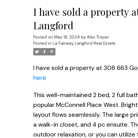
I have sold a property 
Langford
Posted on
May 18, 2024
by
Alex Troyan
Posted in
La Fairway, Langford Real Estate
I have sold a property at 308 663 Go
here
This well-maintained 2 bed, 2 full bat
popular McConnell Place West. Brigh
layout flows seamlessly. The large p
a walk-in closet, and 4 pc ensuite. Th
outdoor relaxation, or you can utili