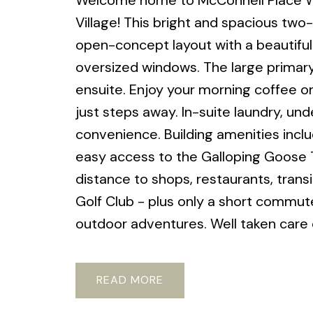
Welcome home to McConnell Place Wes
Village! This bright and spacious t
open-concept layout with a beautifully
oversized windows. The large primary
ensuite. Enjoy your morning coffee on
just steps away. In-suite laundry, u
convenience. Building amenities inclu
easy access to the Galloping Goose T
distance to shops, restaurants, trans
Golf Club - plus only a short commut
outdoor adventures. Well taken care o
READ