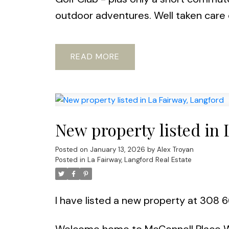
outdoor adventures. Well taken care o
READ
New property listed in 
Posted on
January 13, 2026
by
Alex Troyan
Posted in
La Fairway, Langford Real Estate
I have listed a new property at 308 