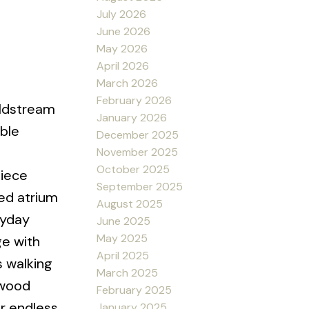
July 2026
June 2026
May 2026
April 2026
March 2026
February 2026
oldstream
January 2026
ble
December 2025
November 2025
October 2025
piece
September 2025
red atrium
August 2025
ryday
June 2025
May 2025
ge with
April 2025
s walking
March 2025
lwood
February 2025
or endless
January 2025