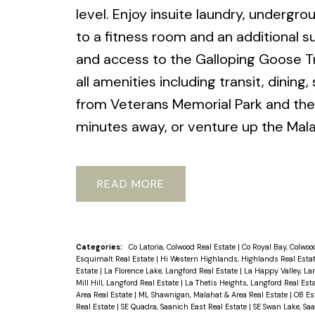
level. Enjoy insuite laundry, undergr
to a fitness room and an additional s
and access to the Galloping Goose Tr
all amenities including transit, dinin
from Veterans Memorial Park and the 
minutes away, or venture up the Mala
READ
Categories:
Co Latoria, Colwood Real Estate
|
Co Royal Bay, Colwoo
Esquimalt Real Estate
|
Hi Western Highlands, Highlands Real Esta
Estate
|
La Florence Lake, Langford Real Estate
|
La Happy Valley, La
Mill Hill, Langford Real Estate
|
La Thetis Heights, Langford Real Est
Area Real Estate
|
ML Shawnigan, Malahat & Area Real Estate
|
OB Es
Real Estate
|
SE Quadra, Saanich East Real Estate
|
SE Swan Lake, Saa