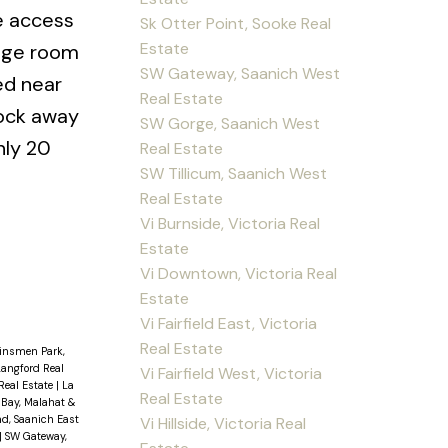
ve access
Sk Otter Point, Sooke Real
Estate
rage room
SW Gateway, Saanich West
ed near
Real Estate
lock away
SW Gorge, Saanich West
nly 20
Real Estate
SW Tillicum, Saanich West
Real Estate
Vi Burnside, Victoria Real
Estate
Vi Downtown, Victoria Real
Estate
Vi Fairfield East, Victoria
Real Estate
insmen Park,
Langford Real
Vi Fairfield West, Victoria
Real Estate
|
La
Real Estate
 Bay, Malahat &
d, Saanich East
Vi Hillside, Victoria Real
|
SW Gateway,