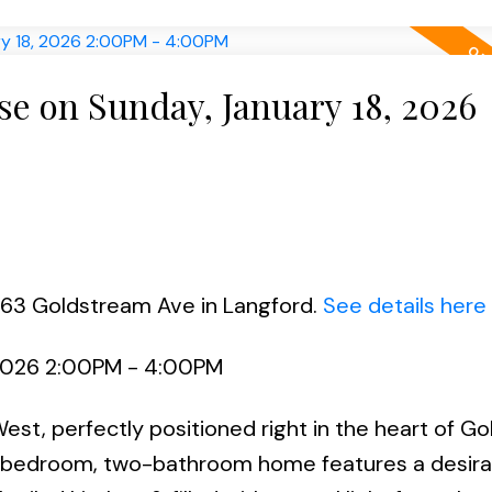
e on Sunday, January 18, 2026
663 Goldstream Ave in Langford.
See details here
 2026 2:00PM - 4:00PM
t, perfectly positioned right in the heart of G
wo-bedroom, two-bathroom home features a desira