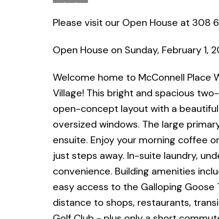
Please visit our Open House at 308 
Open House on Sunday, February 1, 
Welcome home to McConnell Place Wes
Village! This bright and spacious t
open-concept layout with a beautifully
oversized windows. The large primary
ensuite. Enjoy your morning coffee on
just steps away. In-suite laundry, u
convenience. Building amenities inclu
easy access to the Galloping Goose T
distance to shops, restaurants, trans
Golf Club - plus only a short commut