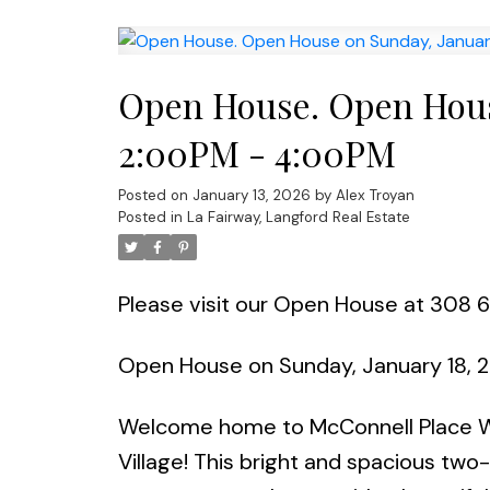
Open House. Open Hous
2:00PM - 4:00PM
Posted on
January 13, 2026
by
Alex Troyan
Posted in
La Fairway, Langford Real Estate
Please visit our Open House at 308 
Open House on Sunday, January 18,
Welcome home to McConnell Place Wes
Village! This bright and spacious t