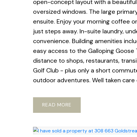
open-concept layout with a beautifully
oversized windows. The large primary
ensuite. Enjoy your morning coffee on
just steps away. In-suite laundry, u
convenience. Building amenities inclu
easy access to the Galloping Goose T
distance to shops, restaurants, trans
Golf Club - plus only a short commut
outdoor adventures. Well taken care o
READ