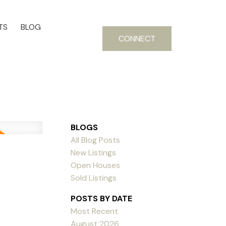
TS
BLOG
CONNECT
BLOGS
All Blog Posts
New Listings
Open Houses
Sold Listings
POSTS BY DATE
Most Recent
August 2026