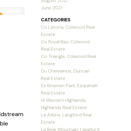
August 2021
June 2021
CATEGORIES
Co Latoria, Colwood Real
Estate
Co Royal Bay, Colwood
Real Estate
Co Triangle, Colwood Real
Estate
Du Chemainus, Duncan
Real Estate
Es Kinsmen Park, Esquimalt
Real Estate
Hi Western Highlands,
Highlands Real Estate
oldstream
La Atkins, Langford Real
Estate
ble
La Bear Mountain, Langford