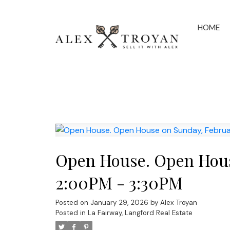
HOME
Open House. Open Hous
2:00PM - 3:30PM
Posted on
January 29, 2026
by
Alex Troyan
Posted in
La Fairway, Langford Real Estate