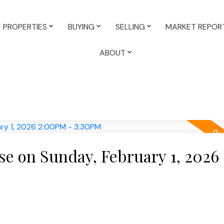
PROPERTIES
BUYING
SELLING
MARKET REPOR
ABOUT
e on Sunday, February 1, 2026