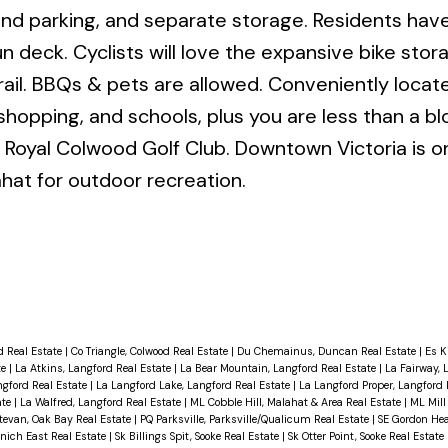
ound parking, and separate storage. Residents ha
un deck. Cyclists will love the expansive bike sto
ail. BBQs & pets are allowed. Conveniently locat
g, shopping, and schools, plus you are less than a b
Royal Colwood Golf Club. Downtown Victoria is o
hat for outdoor recreation.
d Real Estate
|
Co Triangle, Colwood Real Estate
|
Du Chemainus, Duncan Real Estate
|
Es K
te
|
La Atkins, Langford Real Estate
|
La Bear Mountain, Langford Real Estate
|
La Fairway, 
ngford Real Estate
|
La Langford Lake, Langford Real Estate
|
La Langford Proper, Langford 
ate
|
La Walfred, Langford Real Estate
|
ML Cobble Hill, Malahat & Area Real Estate
|
ML Mill
tevan, Oak Bay Real Estate
|
PQ Parksville, Parksville/Qualicum Real Estate
|
SE Gordon Hea
nich East Real Estate
|
Sk Billings Spit, Sooke Real Estate
|
Sk Otter Point, Sooke Real Estate