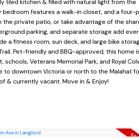
 tiled kitchen & filled with natural light from the
 bedroom features a walk-in closet, and a four-
 the private patio, or take advantage of the sha
nderground parking, and separate storage add eve
de a fitness room, sun deck, and large bike stora
rail. Pet-friendly and BBQ-approved, this home i
it, schools, Veterans Memorial Park, and Royal Co
e to downtown Victoria or north to the Malahat f
f & currently vacant. Move in & Enjoy!