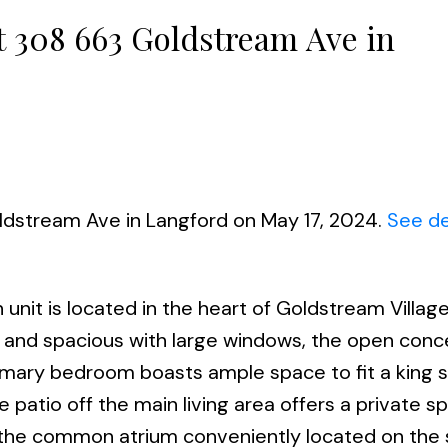
at 308 663 Goldstream Ave in
ldstream Ave in Langford on May 17, 2024.
See de
h unit is located in the heart of Goldstream Village
t and spacious with large windows, the open conc
rimary bedroom boasts ample space to fit a king s
e patio off the main living area offers a private sp
ze the common atrium conveniently located on th