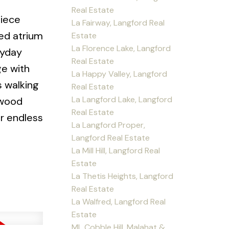
Real Estate
piece
La Fairway, Langford Real
red atrium
Estate
La Florence Lake, Langford
ryday
Real Estate
ge with
La Happy Valley, Langford
s walking
Real Estate
La Langford Lake, Langford
lwood
Real Estate
or endless
La Langford Proper,
Langford Real Estate
La Mill Hill, Langford Real
Estate
La Thetis Heights, Langford
Real Estate
La Walfred, Langford Real
Estate
ML Cobble Hill, Malahat &