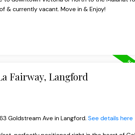
f & currently vacant. Move in & Enjoy!
La Fairway, Langford
663 Goldstream Ave in Langford.
See details here