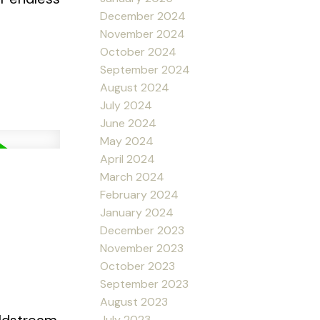
December 2024
November 2024
October 2024
September 2024
August 2024
July 2024
June 2024
May 2024
April 2024
March 2024
February 2024
January 2024
December 2023
November 2023
October 2023
September 2023
August 2023
July 2023