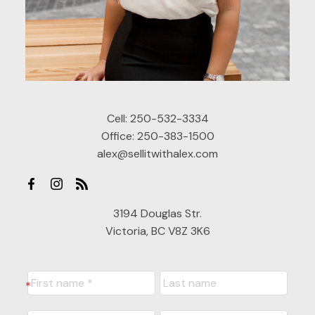
Cell:
250-532-3334
Office:
250-383-1500
alex@sellitwithalex.com
3194 Douglas Str.
Victoria, BC V8Z 3K6