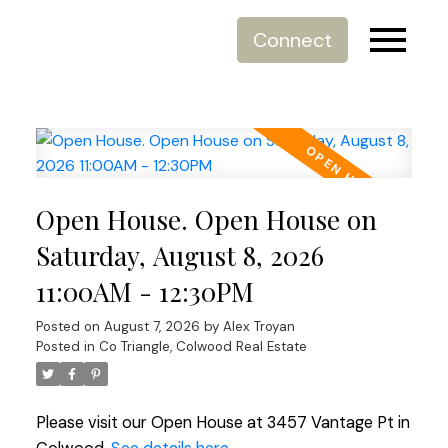
Connect
Open House. Open House on
Saturday, August 8, 2026
11:00AM - 12:30PM
Posted on
August 7, 2026
by
Alex Troyan
Posted in
Co Triangle, Colwood Real Estate
Please visit our Open House at 3457 Vantage Pt in