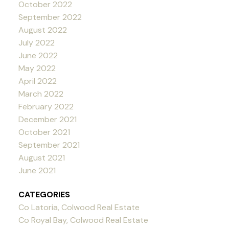
October 2022
September 2022
August 2022
July 2022
June 2022
May 2022
April 2022
March 2022
February 2022
December 2021
October 2021
September 2021
August 2021
June 2021
CATEGORIES
Co Latoria, Colwood Real Estate
Co Royal Bay, Colwood Real Estate