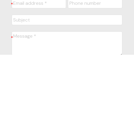
Submit
Powered by
myRealPage.com