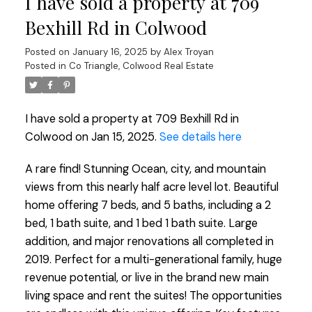
I have sold a property at 709
Bexhill Rd in Colwood
Posted on
January 16, 2025
by
Alex Troyan
Posted in
Co Triangle, Colwood Real Estate
I have sold a property at 709 Bexhill Rd in
Colwood on Jan 15, 2025.
See details here
A rare find! Stunning Ocean, city, and mountain
views from this nearly half acre level lot. Beautiful
home offering 7 beds, and 5 baths, including a 2
bed, 1 bath suite, and 1 bed 1 bath suite. Large
addition, and major renovations all completed in
2019. Perfect for a multi-generational family, huge
revenue potential, or live in the brand new main
living space and rent the suites! The opportunities