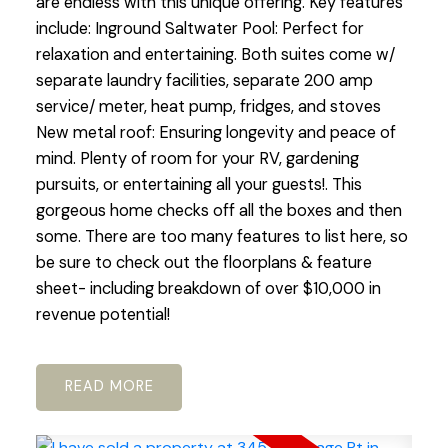
are endless with this unique offering. Key features
include: Inground Saltwater Pool: Perfect for
relaxation and entertaining. Both suites come w/
separate laundry facilities, separate 200 amp
service/ meter, heat pump, fridges, and stoves
New metal roof: Ensuring longevity and peace of
mind. Plenty of room for your RV, gardening
pursuits, or entertaining all your guests!. This
gorgeous home checks off all the boxes and then
some. There are too many features to list here, so
be sure to check out the floorplans & feature
sheet- including breakdown of over $10,000 in
revenue potential!
READ