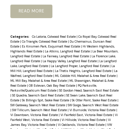
READ
Categories:
Co Latoria, Colwood Real Estate
|
Co Royal Bay, Colwood Real
Estate
|
Co Triangle, Colwood Real Estate
|
Du Chemainus, Duncan Real
Estate
|
Es Kinsmen Park, Esquimalt Real Estate
|
Hi Western Highlands,
Highlands Real Estate
|
La Atkins, Langford Real Estate
|
La Bear Mountain,
Langford Real Estate
|
La Fairway, Langford Real Estate
|
La Florence Lake,
Langford Real Estate
|
La Happy Valley, Langford Real Estate
|
La Langford
Lake, Langford Real Estate
|
La Langford Proper, Langford Real Estate
|
La
Mill Hill, Langford Real Estate
|
La Thetis Heights, Langford Real Estate
|
La
Walfred, Langford Real Estate
|
ML Cobble Hill, Malahat & Area Real Estate
|
ML Mill Bay, Malahat & Area Real Estate
|
ML Shawnigan, Malahat & Area
Real Estate
|
OB Estevan, Oak Bay Real Estate
|
PQ Parksville,
Parksville/Qualicum Real Estate
|
SE Gordon Head, Saanich East Real Estate
|
SE Quadra, Saanich East Real Estate
|
SE Swan Lake, Saanich East Real
Estate
|
Sk Billings Spit, Sooke Real Estate
|
Sk Otter Point, Sooke Real Estate
|
SW Gateway, Saanich West Real Estate
|
SW Gorge, Saanich West Real Estate
|
SW Tillicum, Saanich West Real Estate
|
Vi Burnside, Victoria Real Estate
|
Vi Downtown, Victoria Real Estate
|
Vi Fairfield East, Victoria Real Estate
|
Vi
Fairfield West, Victoria Real Estate
|
Vi Hillside, Victoria Real Estate
|
Vi
James Bay, Victoria Real Estate
|
Vi Oaklands, Victoria Real Estate
|
VW