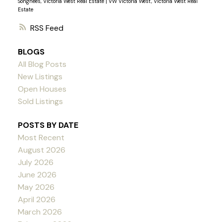
Songhees, Victoria West Real Estate
|
VW Victoria West, Victoria West Real
Estate
RSS
BLOGS
All Blog Posts
New Listings
Open Houses
Sold Listings
POSTS BY DATE
Most Recent
August 2026
July 2026
June 2026
May 2026
April 2026
March 2026