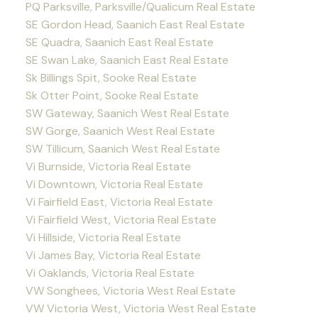
PQ Parksville, Parksville/Qualicum Real Estate
SE Gordon Head, Saanich East Real Estate
SE Quadra, Saanich East Real Estate
SE Swan Lake, Saanich East Real Estate
Sk Billings Spit, Sooke Real Estate
Sk Otter Point, Sooke Real Estate
SW Gateway, Saanich West Real Estate
SW Gorge, Saanich West Real Estate
SW Tillicum, Saanich West Real Estate
Vi Burnside, Victoria Real Estate
Vi Downtown, Victoria Real Estate
Vi Fairfield East, Victoria Real Estate
Vi Fairfield West, Victoria Real Estate
Vi Hillside, Victoria Real Estate
Vi James Bay, Victoria Real Estate
Vi Oaklands, Victoria Real Estate
VW Songhees, Victoria West Real Estate
VW Victoria West, Victoria West Real Estate