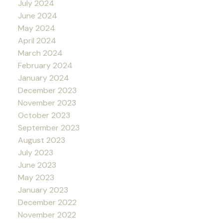
July 2024
June 2024
May 2024
April 2024
March 2024
February 2024
January 2024
December 2023
November 2023
October 2023
September 2023
August 2023
July 2023
June 2023
May 2023
January 2023
December 2022
November 2022