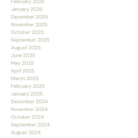
February 2026
January 2026
December 2025
November 2025
October 2025
September 2025
August 2025
June 2025
May 2025
April 2025
March 2025
February 2025
January 2025
December 2024
November 2024
October 2024
September 2024
August 2024