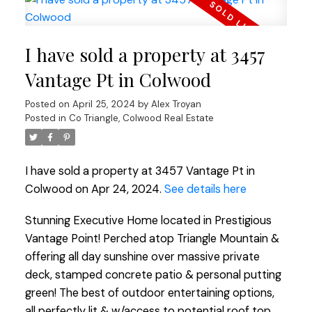
I have sold a property at 3457
Vantage Pt in Colwood
Posted on
April 25, 2024
by
Alex Troyan
Posted in
Co Triangle, Colwood Real Estate
I have sold a property at 3457 Vantage Pt in
Colwood on Apr 24, 2024.
See details here
Stunning Executive Home located in Prestigious
Vantage Point! Perched atop Triangle Mountain &
offering all day sunshine over massive private
deck, stamped concrete patio & personal putting
green! The best of outdoor entertaining options,
all perfectly lit & w/access to potential roof top