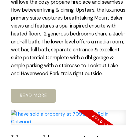
will love the cozy propane fireplace and seamless
flow between living & dining. Upstairs, the luxurious
primary suite captures breathtaking Mount Baker
views and features a spa-inspired ensuite with
heated floors. 2 generous bedrooms share a Jack-
and-Jill bath. The lower level offers a media room,
wet bar, full bath, separate entrance & excellent
suite potential. Complete with a dbl garage &
ample parking with a staircase to Lookout Lake
and Havenwood Park trails right outside.
READ