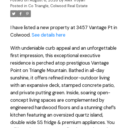
Posted on
August 6, 2026
by
Alex Troyan
Posted in
Co Triangle, Colwood Real Estate
I have listed a new property at 3457 Vantage Pt in
Colwood.
See details here
With undeniable curb appeal and an unforgettable
first impression, this exceptional executive
residence is perched atop prestigious Vantage
Point on Triangle Mountain. Bathed in all-day
sunshine, it offers refined indoor-outdoor living
with an expansive deck, stamped concrete patio,
and private putting green. Inside, soaring open-
concept living spaces are complemented by
engineered hardwood floors and a stunning chef’s
kitchen featuring an oversized quartz island,
double wide SS fridge & premium appliances. You