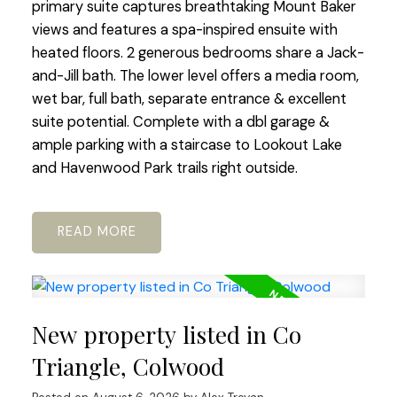
primary suite captures breathtaking Mount Baker
views and features a spa-inspired ensuite with
heated floors. 2 generous bedrooms share a Jack-
and-Jill bath. The lower level offers a media room,
wet bar, full bath, separate entrance & excellent
suite potential. Complete with a dbl garage &
ample parking with a staircase to Lookout Lake
and Havenwood Park trails right outside.
READ
New property listed in Co
Triangle, Colwood