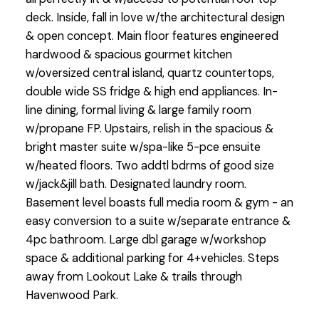
deck. Inside, fall in love w/the architectural design
& open concept. Main floor features engineered
hardwood & spacious gourmet kitchen
w/oversized central island, quartz countertops,
double wide SS fridge & high end appliances. In-
line dining, formal living & large family room
w/propane FP. Upstairs, relish in the spacious &
bright master suite w/spa-like 5-pce ensuite
w/heated floors. Two addtl bdrms of good size
w/jack&jill bath. Designated laundry room.
Basement level boasts full media room & gym - an
easy conversion to a suite w/separate entrance &
4pc bathroom. Large dbl garage w/workshop
space & additional parking for 4+vehicles. Steps
away from Lookout Lake & trails through
Havenwood Park.