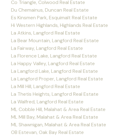
Co Triangle, Colwood Real Estate
Du Chemainus, Duncan Real Estate
Es Kinsmen Park, Esquimalt Real Estate
Hi Western Highlands, Highlands Real Estate
La Atkins, Langford Real Estate
La Bear Mountain, Langford Real Estate
La Fairway, Langford Real Estate
La Florence Lake, Langford Real Estate
La Happy Valley, Langford Real Estate
La Langford Lake, Langford Real Estate
La Langford Proper, Langford Real Estate
La Mill Hill, Langford Real Estate
La Thetis Heights, Langford Real Estate
La Walfred, Langford Real Estate
ML Cobble Hill, Malahat & Area Real Estate
ML Mill Bay, Malahat & Area Real Estate
ML Shawnigan, Malahat & Area Real Estate
OB Estevan, Oak Bay Real Estate