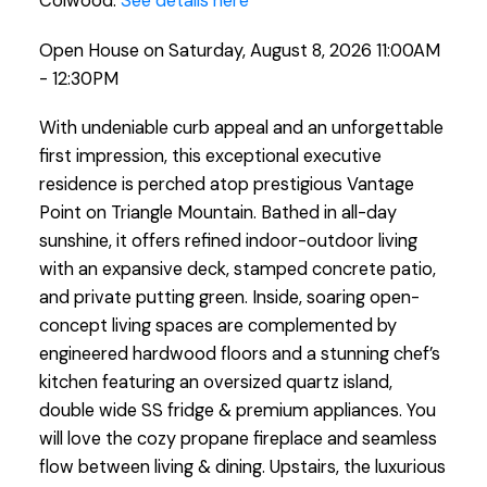
Colwood.
See details here
Open House on Saturday, August 8, 2026 11:00AM
- 12:30PM
With undeniable curb appeal and an unforgettable
first impression, this exceptional executive
residence is perched atop prestigious Vantage
Point on Triangle Mountain. Bathed in all-day
sunshine, it offers refined indoor-outdoor living
with an expansive deck, stamped concrete patio,
and private putting green. Inside, soaring open-
concept living spaces are complemented by
engineered hardwood floors and a stunning chef’s
kitchen featuring an oversized quartz island,
double wide SS fridge & premium appliances. You
will love the cozy propane fireplace and seamless
flow between living & dining. Upstairs, the luxurious